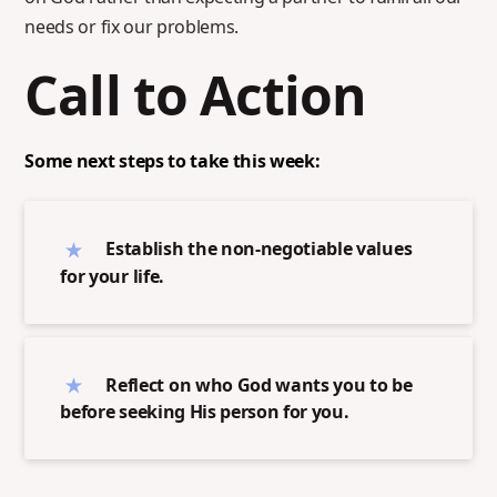
needs or fix our problems.
Call to Action
Some next steps to take this week:
Establish the non-negotiable values
for your life.
Reflect on who God wants you to be
before seeking His person for you.