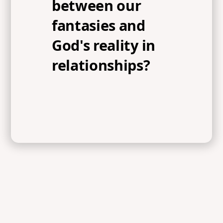
between our
fantasies and
God's reality in
relationships?