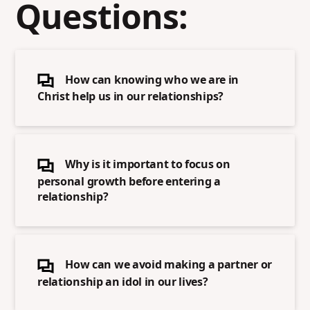
Questions:
How can knowing who we are in
Christ help us in our relationships?
Why is it important to focus on
personal growth before entering a
relationship?
How can we avoid making a partner or
relationship an idol in our lives?