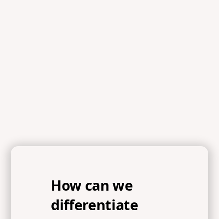
Scripture
References
Exodus 24:12, Exodus 24:15-18, Exodus 32:1, Exodus
32:4, Proverbs 29:18, Proverbs 16:9, Colossians 2:10,
John 10:10, 1 Peter 1:14-16
How can we
differentiate