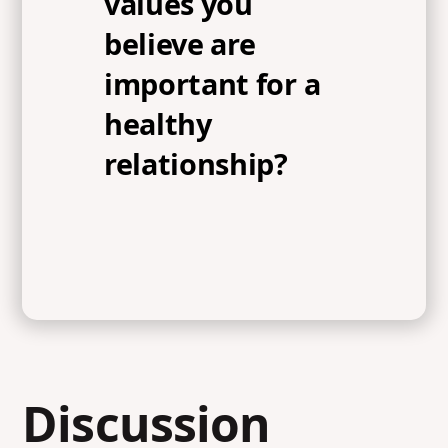
values you
believe are
important for a
healthy
relationship?
Discussion