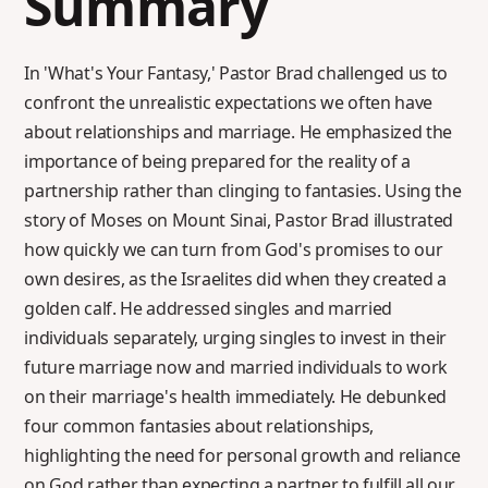
Summary
In 'What's Your Fantasy,' Pastor Brad challenged us to
confront the unrealistic expectations we often have
about relationships and marriage. He emphasized the
importance of being prepared for the reality of a
partnership rather than clinging to fantasies. Using the
story of Moses on Mount Sinai, Pastor Brad illustrated
how quickly we can turn from God's promises to our
own desires, as the Israelites did when they created a
golden calf. He addressed singles and married
individuals separately, urging singles to invest in their
future marriage now and married individuals to work
on their marriage's health immediately. He debunked
four common fantasies about relationships,
highlighting the need for personal growth and reliance
on God rather than expecting a partner to fulfill all our