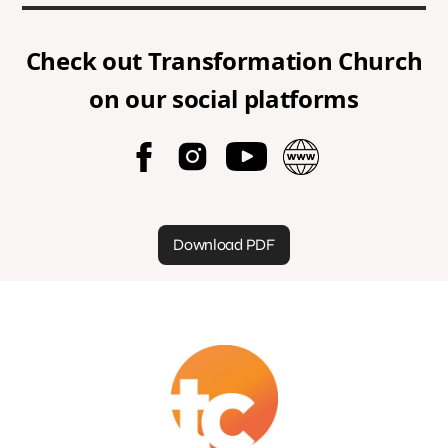
Check out
Transformation Church
on our social platforms
Download PDF