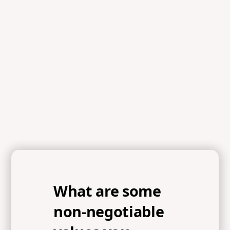
What are some
non-negotiable