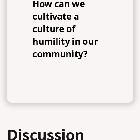
How can we
cultivate a
culture of
humility in our
community?
Discussion