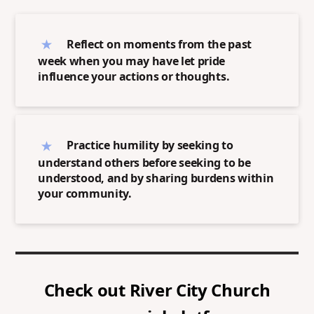
Reflect on moments from the past
week when you may have let pride
influence your actions or thoughts.
Practice humility by seeking to
understand others before seeking to be
understood, and by sharing burdens within
your community.
Check out
River City Church