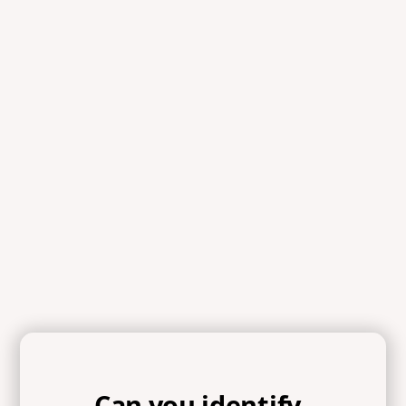
Scripture
References
Proverbs 3:34, 1 Peter 5:5, James 4:6, Ecclesiastes 4:9-12,
Isaiah 40:29-31, Proverbs 27:5-6, James 5:19-20, Luke
17:3, Proverbs 13:10, Proverbs 18:13, Luke 18:9-14,
Galatians 6:3-5, James 4:11b, James 4:6-10, Luke 22:42,
Psalm 139:23-24
Can you identify