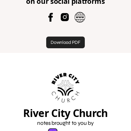
on our social platforms
Download PDF
River City Church
notes brought to you by