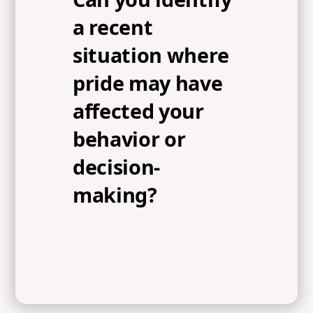
a recent
situation where
pride may have
affected your
behavior or
decision-
making?