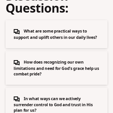
Questions:
What are some practical ways to
support and uplift others in our daily lives?
How does recognizing our own
limitations and need for God's grace help us
combat pride?
In what ways can we actively
surrender control to God and trust in His
plan for us?