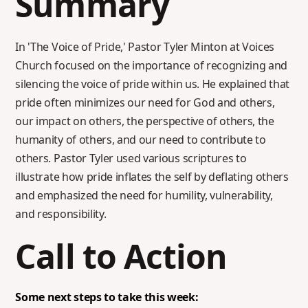
Summary
In 'The Voice of Pride,' Pastor Tyler Minton at Voices
Church focused on the importance of recognizing and
silencing the voice of pride within us. He explained that
pride often minimizes our need for God and others,
our impact on others, the perspective of others, the
humanity of others, and our need to contribute to
others. Pastor Tyler used various scriptures to
illustrate how pride inflates the self by deflating others
and emphasized the need for humility, vulnerability,
and responsibility.
Call to Action
Some next steps to take this week: