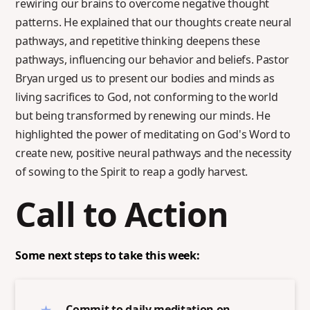
rewiring our brains to overcome negative thought
patterns. He explained that our thoughts create neural
pathways, and repetitive thinking deepens these
pathways, influencing our behavior and beliefs. Pastor
Bryan urged us to present our bodies and minds as
living sacrifices to God, not conforming to the world
but being transformed by renewing our minds. He
highlighted the power of meditating on God's Word to
create new, positive neural pathways and the necessity
of sowing to the Spirit to reap a godly harvest.
Call to Action
Some next steps to take this week:
Commit to daily meditation on