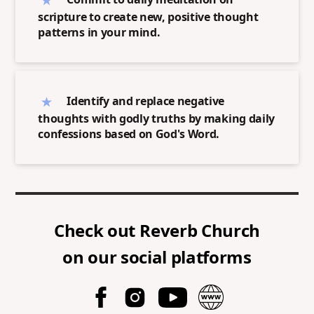
scripture to create new, positive thought
patterns in your mind.
Identify and replace negative
thoughts with godly truths by making daily
confessions based on God's Word.
Check out
Reverb Church
on our social platforms