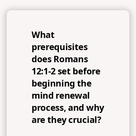
What
prerequisites
does Romans
12:1-2 set before
beginning the
mind renewal
process, and why
are they crucial?