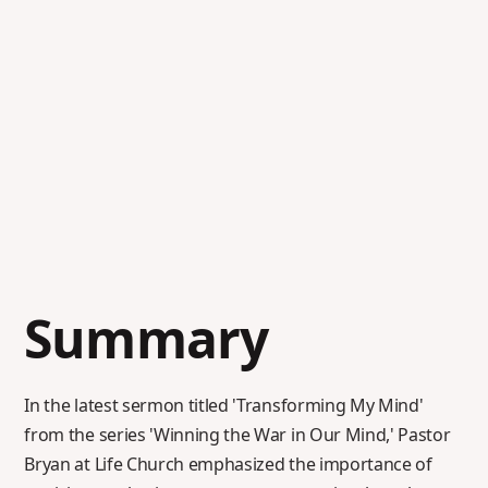
Summary
In the latest sermon titled 'Transforming My Mind'
from the series 'Winning the War in Our Mind,' Pastor
Bryan at Life Church emphasized the importance of