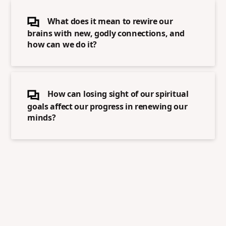
What does it mean to rewire our
brains with new, godly connections, and
how can we do it?
How can losing sight of our spiritual
goals affect our progress in renewing our
minds?