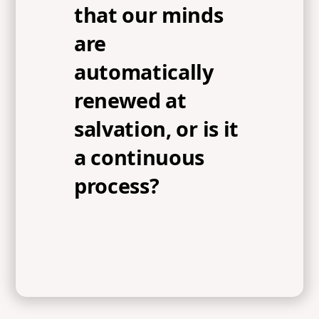
that our minds
are
automatically
renewed at
salvation, or is it
a continuous
process?