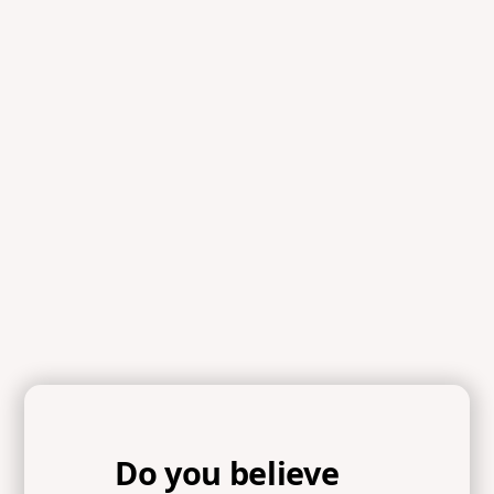
Scripture
References
Romans 12:1-2, 2 Corinthians 10:5, Galatians 6:7-9,
Psalm 1:1-3, Philippians 4:8-9, Joshua 1:8, Isaiah 41:10
Do you believe