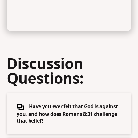
Discussion
Questions:
Have you ever felt that God is against
you, and how does Romans 8:31 challenge
that belief?