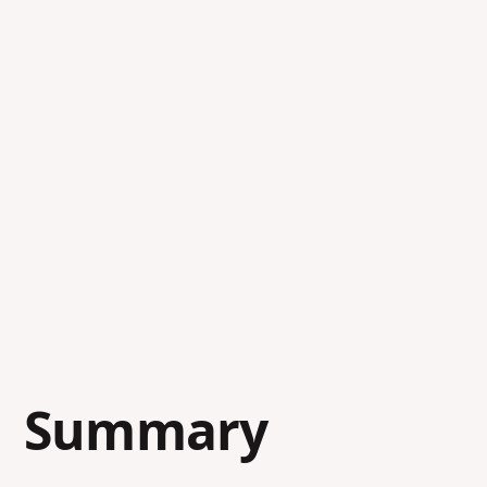
Summary