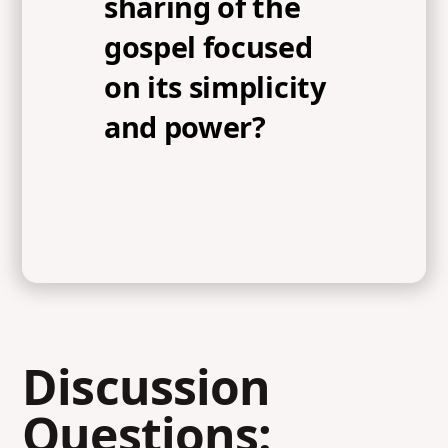
sharing of the
gospel focused
on its simplicity
and power?
Discussion
Questions: