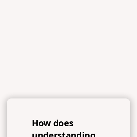
Scripture
References
Romans 1:16-17, 1 Corinthians 15:3-4, Isaiah 1:18
How does
understanding