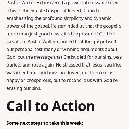
Pastor Walter Hill delivered a powerful message titled
'This Is The Simple Gospel' at Reverb Church,
emphasizing the profound simplicity and dynamic
power of the gospel. He reminded us that the gospel is
more than just good news; it's the power of God for
salvation. Pastor Walter clarified that the gospel isn't
our personal testimony or winning arguments about
God, but the message that Christ died for our sins, was
buried, and rose again. He stressed that Jesus' sacrifice
was intentional and mission-driven, not to make us
happy or prosperous, but to reconcile us with God by
erasing our sins.
Call to Action
Some next steps to take this week: