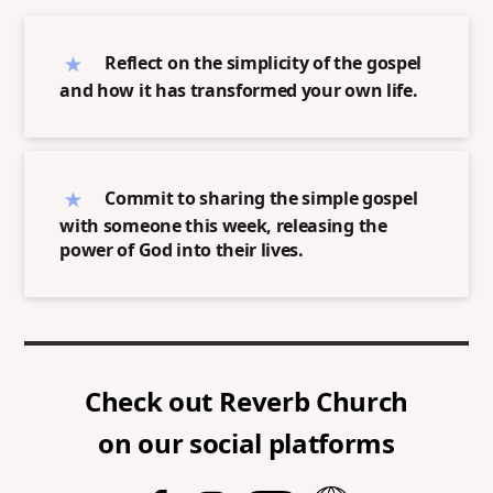
Reflect on the simplicity of the gospel
and how it has transformed your own life.
Commit to sharing the simple gospel
with someone this week, releasing the
power of God into their lives.
Check out
Reverb Church
on our social platforms