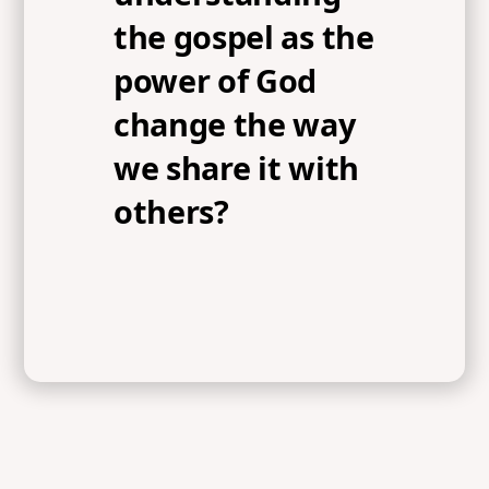
the gospel as the
power of God
change the way
we share it with
others?