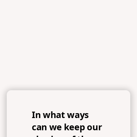
In what ways
can we keep our