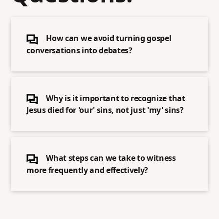
How can we avoid turning gospel
conversations into debates?
Why is it important to recognize that
Jesus died for 'our' sins, not just 'my' sins?
What steps can we take to witness
more frequently and effectively?