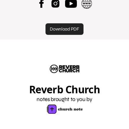
Download PDF
Reverb Church
notes brought to you by