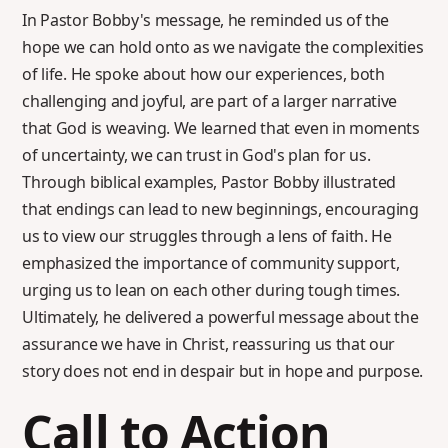
In Pastor Bobby's message, he reminded us of the
hope we can hold onto as we navigate the complexities
of life. He spoke about how our experiences, both
challenging and joyful, are part of a larger narrative
that God is weaving. We learned that even in moments
of uncertainty, we can trust in God's plan for us.
Through biblical examples, Pastor Bobby illustrated
that endings can lead to new beginnings, encouraging
us to view our struggles through a lens of faith. He
emphasized the importance of community support,
urging us to lean on each other during tough times.
Ultimately, he delivered a powerful message about the
assurance we have in Christ, reassuring us that our
story does not end in despair but in hope and purpose.
Call to Action