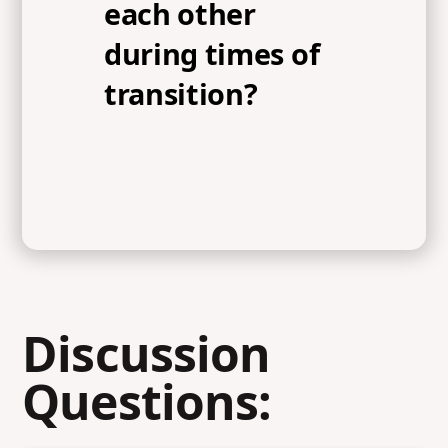
each other
during times of
transition?
Discussion
Questions: