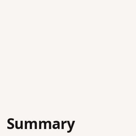
Summary