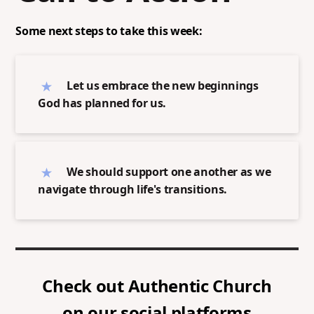
Some next steps to take this week:
Let us embrace the new beginnings
God has planned for us.
We should support one another as we
navigate through life's transitions.
Check out
Authentic Church
on our social platforms