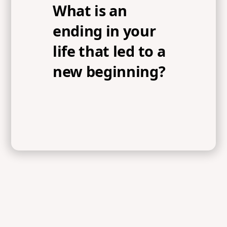
What is an
ending in your
life that led to a
new beginning?