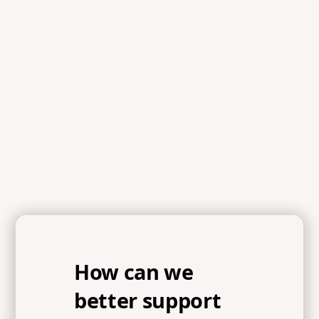
How can we
better support