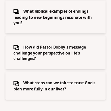
What biblical examples of endings
leading to new beginnings resonate with
you?
How did Pastor Bobby's message
challenge your perspective on life's
challenges?
What steps can we take to trust God's
plan more fully in our lives?