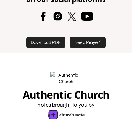
Download PDF
Need Prayer?
Authentic Church
notes brought to you by