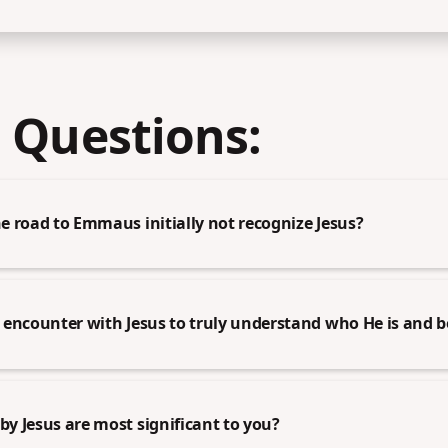
 Questions:
 road to Emmaus initially not recognize Jesus?
encounter with Jesus to truly understand who He is and b
y Jesus are most significant to you?