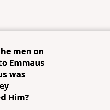
the men on
 to Emmaus
us was
hey
ed Him?