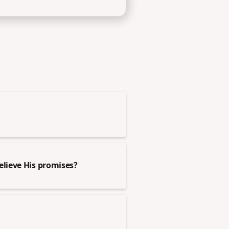
elieve His promises?