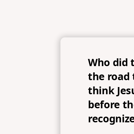
Who did 
the road
think Jes
before t
recogniz