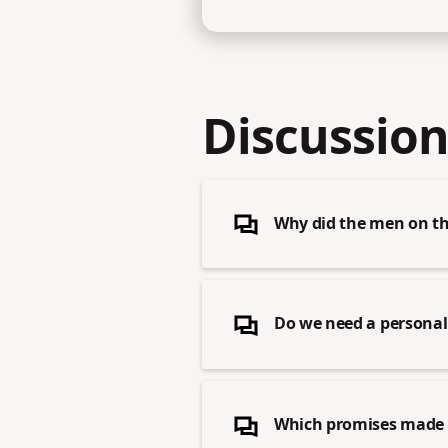
Discussion
Why did the men on the
Do we need a personal 
Which promises made b