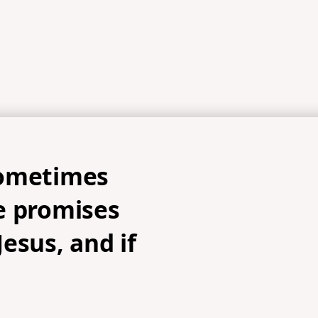
ometimes
e promises
esus, and if