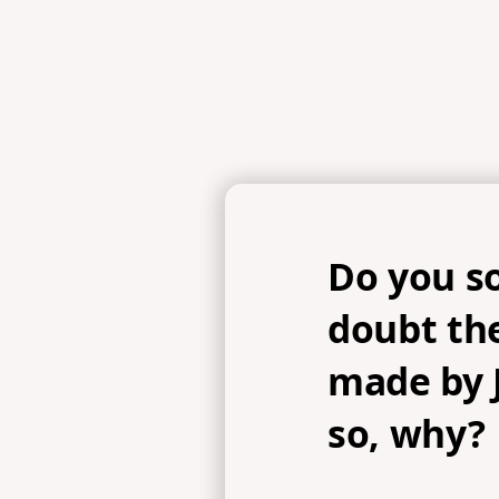
Do you s
doubt th
made by J
so, why?