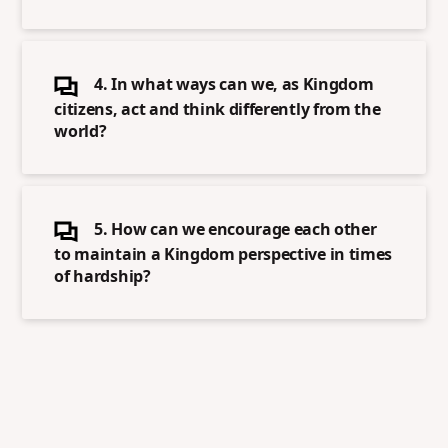
4. In what ways can we, as Kingdom
citizens, act and think differently from the
world?
5. How can we encourage each other
to maintain a Kingdom perspective in times
of hardship?