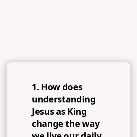
Luke 4:18, Matthew 4:17, Philippians 3:17, 1 Corinthians
9:24-27, Philippians 3:18-19, Colossians 3:1-2,
Philippians 3:20
1. How does
understanding
Jesus as King
change the way
we live our daily