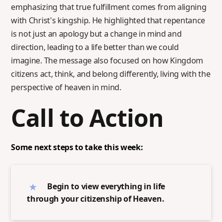
emphasizing that true fulfillment comes from aligning
with Christ's kingship. He highlighted that repentance
is not just an apology but a change in mind and
direction, leading to a life better than we could
imagine. The message also focused on how Kingdom
citizens act, think, and belong differently, living with the
perspective of heaven in mind.
Call to Action
Some next steps to take this week:
Begin to view everything in life
through your citizenship of Heaven.