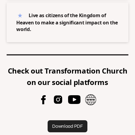
Live as citizens of the Kingdom of
Heaven to make a significant impact on the
world.
Check out
Transformation Church
on our social platforms
Download PDF