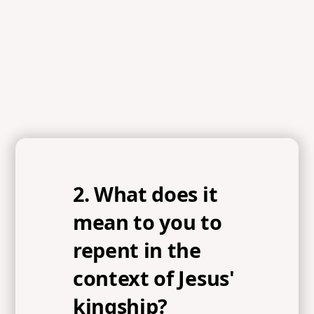
2. What does it
mean to you to
repent in the
context of Jesus'
kingship?