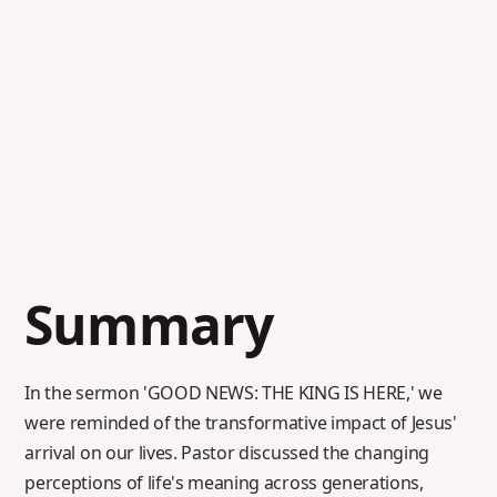
Summary
In the sermon 'GOOD NEWS: THE KING IS HERE,' we
were reminded of the transformative impact of Jesus'
arrival on our lives. Pastor discussed the changing
perceptions of life's meaning across generations,