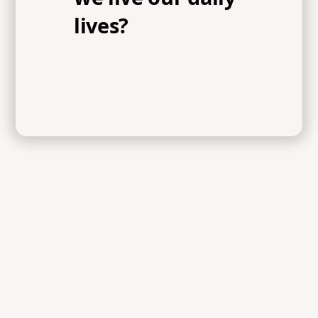
lives?