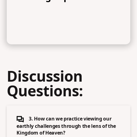
Discussion
Questions:
3. How can we practice viewing our
earthly challenges through the lens of the
Kingdom of Heaven?