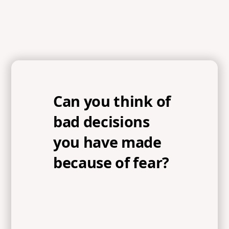
Can you think of
bad decisions
you have made
because of fear?