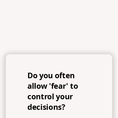
Acts 2:43, Proverbs 9:10, Ecclesiastes 12:13, Psalms
25:14, Psalm 11:7, Isaiah 66:2, John 14:21, Proverbs 8:17,
John 3:16, Psalm 5:4, Matthew 7:14, 1 John 4:18
Do you often
allow 'fear' to
control your
decisions?