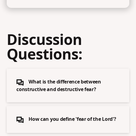
Discussion
Questions:
What is the difference between
constructive and destructive fear?
How can you define 'fear of the Lord'?