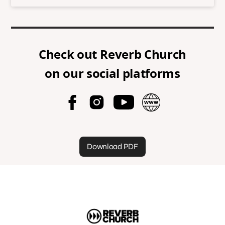
Check out
Reverb Church
on our social platforms
Download PDF