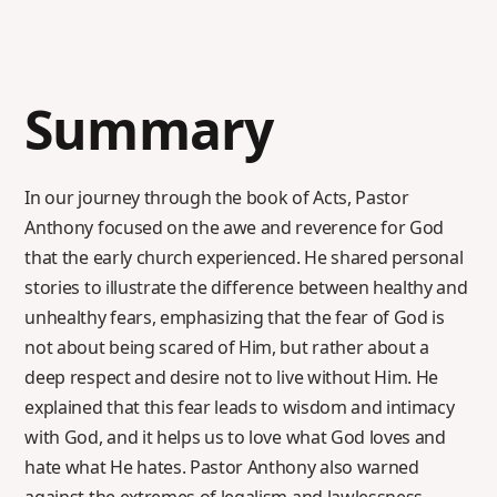
Summary
In our journey through the book of Acts, Pastor
Anthony focused on the awe and reverence for God
that the early church experienced. He shared personal
stories to illustrate the difference between healthy and
unhealthy fears, emphasizing that the fear of God is
not about being scared of Him, but rather about a
deep respect and desire not to live without Him. He
explained that this fear leads to wisdom and intimacy
with God, and it helps us to love what God loves and
hate what He hates. Pastor Anthony also warned