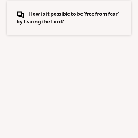
How is it possible to be 'free from fear'
by fearing the Lord?