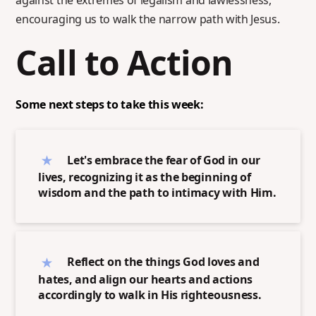
against the extremes of legalism and lawlessness,
encouraging us to walk the narrow path with Jesus.
Call to Action
Some next steps to take this week:
Let's embrace the fear of God in our
lives, recognizing it as the beginning of
wisdom and the path to intimacy with Him.
Reflect on the things God loves and
hates, and align our hearts and actions
accordingly to walk in His righteousness.