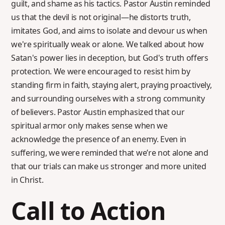
guilt, and shame as his tactics. Pastor Austin reminded
us that the devil is not original—he distorts truth,
imitates God, and aims to isolate and devour us when
we're spiritually weak or alone. We talked about how
Satan's power lies in deception, but God's truth offers
protection. We were encouraged to resist him by
standing firm in faith, staying alert, praying proactively,
and surrounding ourselves with a strong community
of believers. Pastor Austin emphasized that our
spiritual armor only makes sense when we
acknowledge the presence of an enemy. Even in
suffering, we were reminded that we’re not alone and
that our trials can make us stronger and more united
in Christ.
Call to Action