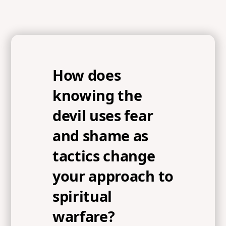
How does
knowing the
devil uses fear
and shame as
tactics change
your approach to
spiritual
warfare?