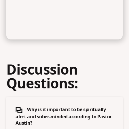
Discussion
Questions:
Why is it important to be spiritually
alert and sober-minded according to Pastor
Austin?