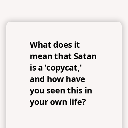
What does it
mean that Satan
is a 'copycat,'
and how have
you seen this in
your own life?