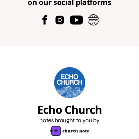
on our social platforms
Echo Church
notes brought to you by