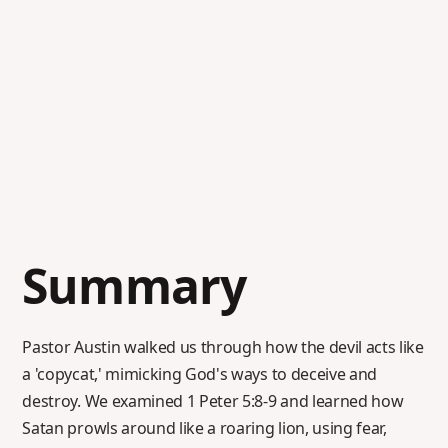
Summary
Pastor Austin walked us through how the devil acts like
a 'copycat,' mimicking God's ways to deceive and
destroy. We examined 1 Peter 5:8-9 and learned how
Satan prowls around like a roaring lion, using fear,