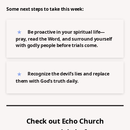
Some next steps to take this week:
Be proactive in your spiritual life—
pray, read the Word, and surround yourself
with godly people before trials come.
Recognize the devil’s lies and replace
them with God’s truth daily.
Check out
Echo Church