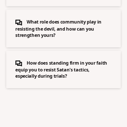
What role does community play in
resisting the devil, and how can you
strengthen yours?
How does standing firm in your faith
equip you to resist Satan's tactics,
especially during trials?