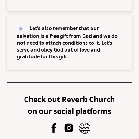
Let's also remember that our
salvation is a free gift from God and we do
not need to attach conditions to it. Let's
serve and obey God out of love and
gratitude for this gift.
Check out
Reverb Church
on our social platforms