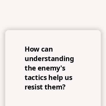
How can
understanding
the enemy's
tactics help us
resist them?