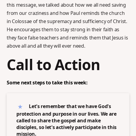
this message, we talked about how we all need saving
from our craziness and how Paul reminds the church
in Colossae of the supremacy and sufficiency of Christ.
He encourages them to stay strong in their faith as
they face false teachers and reminds them that Jesus is
above all and all they will ever need.
Call to Action
Some next steps to take this week:
Let's remember that we have God's
protection and purpose in our lives. We are
called to share the gospel and make
disciples, so let's actively participate in this
mission.