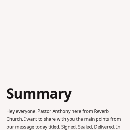
Summary
Hey everyone! Pastor Anthony here from Reverb
Church. I want to share with you the main points from
our message today titled, Signed, Sealed, Delivered. In