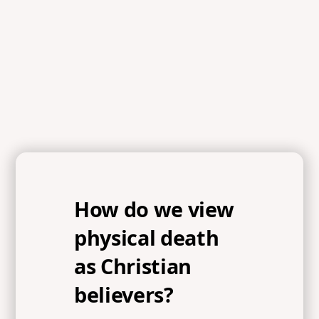
References
Colossians 1:13-14, Ephesians 6:12, John 17:15-18,
Romans 3:23, Romans 6:23, Ephesians 2:4-6
How do we view
physical death
as Christian
believers?