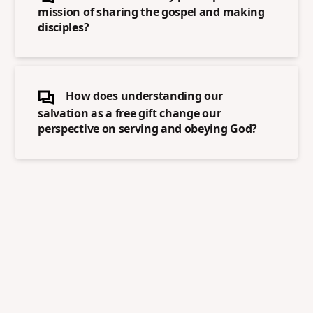
mission of sharing the gospel and making
disciples?
How does understanding our
salvation as a free gift change our
perspective on serving and obeying God?