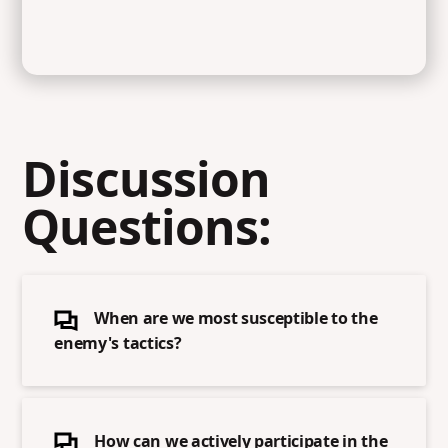
Discussion
Questions:
When are we most susceptible to the
enemy's tactics?
How can we actively participate in the