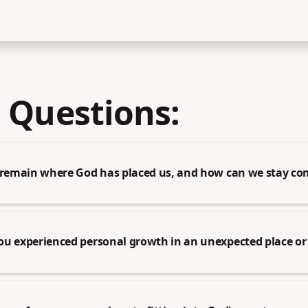
 Questions:
o remain where God has placed us, and how can we stay c
ou experienced personal growth in an unexpected place or 