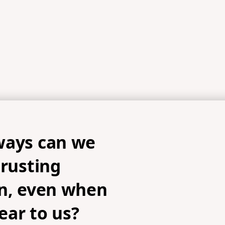
ways can we
trusting
an, even when
lear to us?