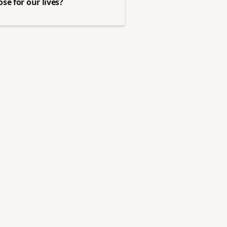
se for our lives?