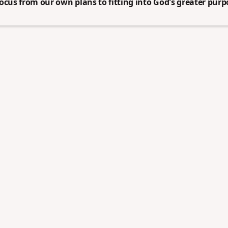
ocus from our own plans to fitting into God's greater purpo