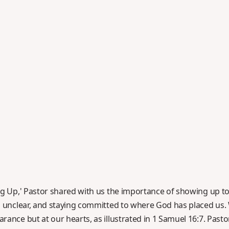
g Up,' Pastor shared with us the importance of showing up to p
's unclear, and staying committed to where God has placed u
rance but at our hearts, as illustrated in 1 Samuel 16:7. Pas