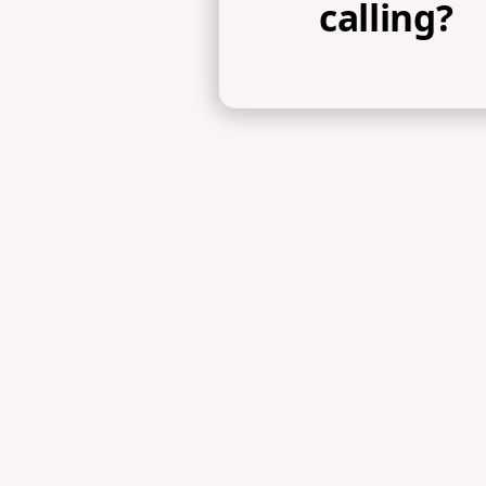
calling?