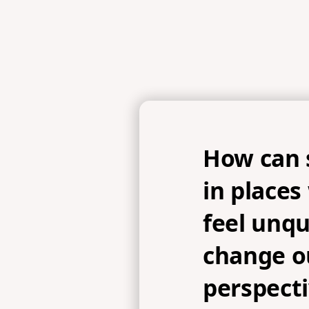
How can 
in place
feel unqu
change o
perspecti