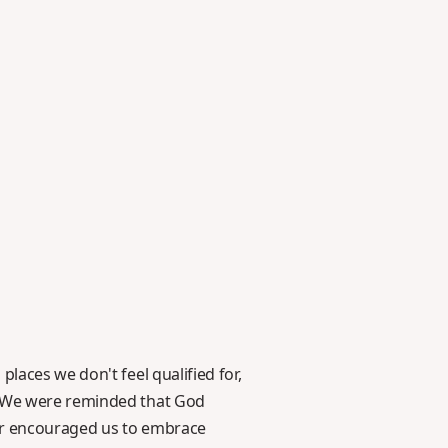
laces we don't feel qualified for,
s. We were reminded that God
tor encouraged us to embrace