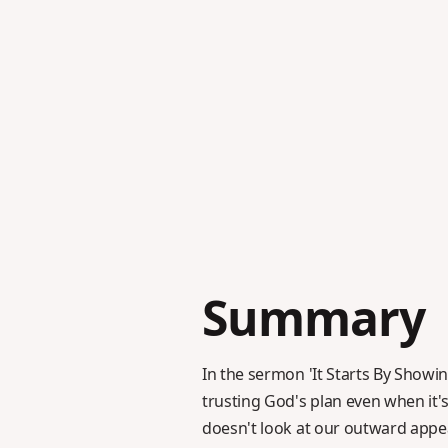
Summary
In the sermon 'It Starts By Showin
trusting God's plan even when it
doesn't look at our outward appea