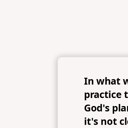
In what 
practice 
God's pl
it's not c