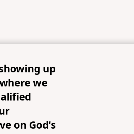
showing up
s where we
alified
ur
ve on God's