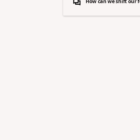
How can we shift our f