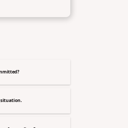
ommitted?
situation.