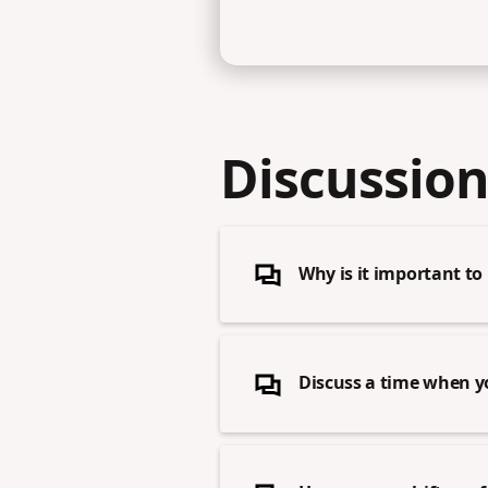
Discussion
Why is it important t
Discuss a time when y