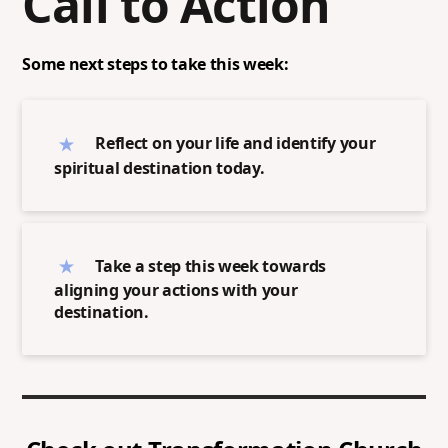
Call to Action
Some next steps to take this week:
Reflect on your life and identify your
spiritual destination today.
Take a step this week towards
aligning your actions with your
destination.