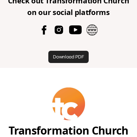
Check out
Transformation Church
on our social platforms
Download PDF
Transformation Church