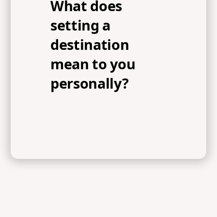
What does
setting a
destination
mean to you
personally?