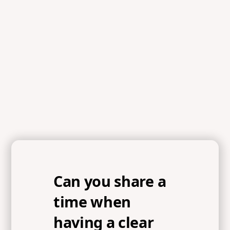
Can you share a
time when
having a clear