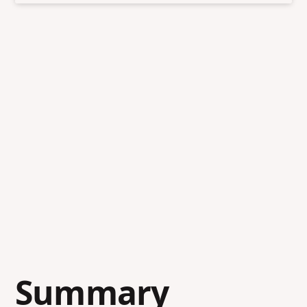
Summary