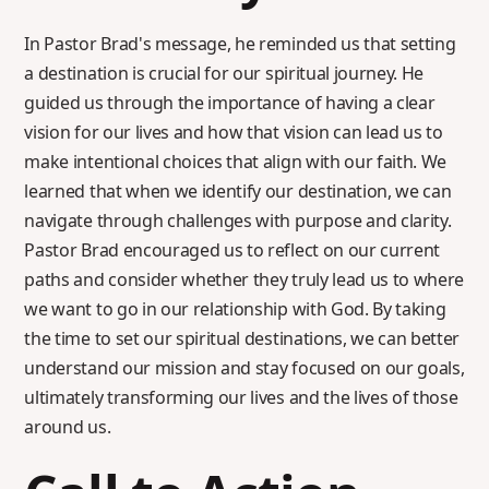
In Pastor Brad's message, he reminded us that setting
a destination is crucial for our spiritual journey. He
guided us through the importance of having a clear
vision for our lives and how that vision can lead us to
make intentional choices that align with our faith. We
learned that when we identify our destination, we can
navigate through challenges with purpose and clarity.
Pastor Brad encouraged us to reflect on our current
paths and consider whether they truly lead us to where
we want to go in our relationship with God. By taking
the time to set our spiritual destinations, we can better
understand our mission and stay focused on our goals,
ultimately transforming our lives and the lives of those
around us.