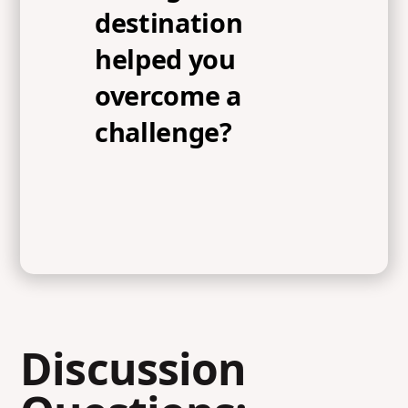
destination
helped you
overcome a
challenge?
Discussion