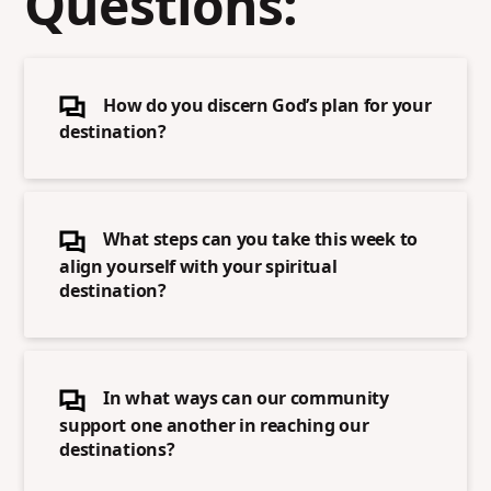
Questions:
How do you discern God’s plan for your
destination?
What steps can you take this week to
align yourself with your spiritual
destination?
In what ways can our community
support one another in reaching our
destinations?