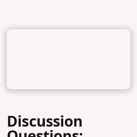
Discussion
Questions: