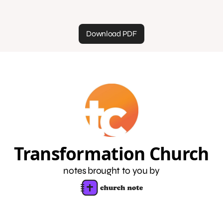
Download PDF
Transformation Church
notes brought to you by