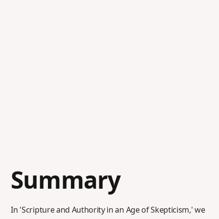
Summary
In 'Scripture and Authority in an Age of Skepticism,' we