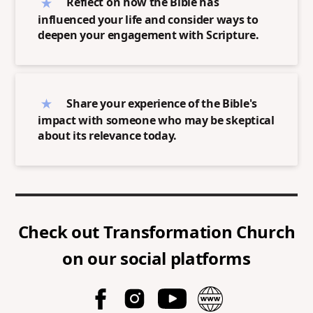
Reflect on how the Bible has
influenced your life and consider ways to
deepen your engagement with Scripture.
Share your experience of the Bible's
impact with someone who may be skeptical
about its relevance today.
Check out
Transformation Church
on our social platforms