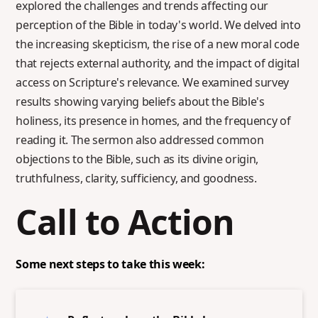
explored the challenges and trends affecting our
perception of the Bible in today's world. We delved into
the increasing skepticism, the rise of a new moral code
that rejects external authority, and the impact of digital
access on Scripture's relevance. We examined survey
results showing varying beliefs about the Bible's
holiness, its presence in homes, and the frequency of
reading it. The sermon also addressed common
objections to the Bible, such as its divine origin,
truthfulness, clarity, sufficiency, and goodness.
Call to Action
Some next steps to take this week: