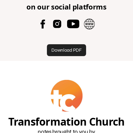
on our social platforms
Download PDF
Transformation Church
notes brought to you by