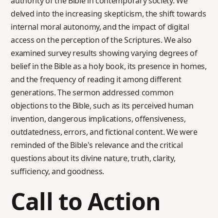
authority of the Bible in contemporary society. We
delved into the increasing skepticism, the shift towards
internal moral autonomy, and the impact of digital
access on the perception of the Scriptures. We also
examined survey results showing varying degrees of
belief in the Bible as a holy book, its presence in homes,
and the frequency of reading it among different
generations. The sermon addressed common
objections to the Bible, such as its perceived human
invention, dangerous implications, offensiveness,
outdatedness, errors, and fictional content. We were
reminded of the Bible's relevance and the critical
questions about its divine nature, truth, clarity,
sufficiency, and goodness.
Call to Action