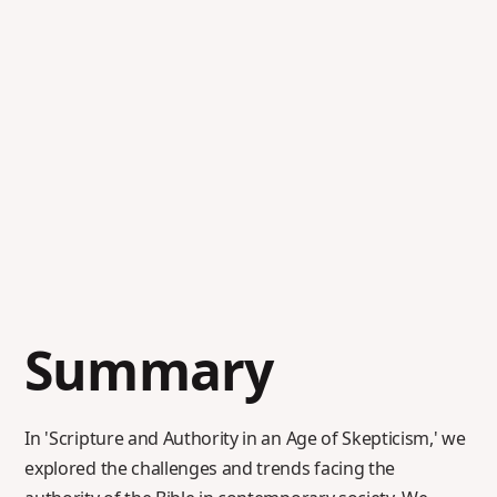
Summary
In 'Scripture and Authority in an Age of Skepticism,' we
explored the challenges and trends facing the