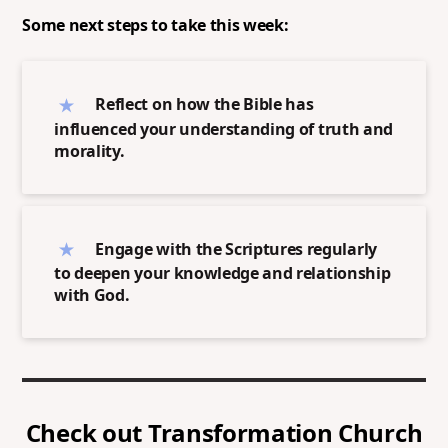
Some next steps to take this week:
Reflect on how the Bible has
influenced your understanding of truth and
morality.
Engage with the Scriptures regularly
to deepen your knowledge and relationship
with God.
Check out
Transformation Church