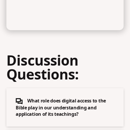
Discussion
Questions:
What role does digital access to the
Bible play in our understanding and
application of its teachings?