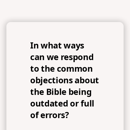
In what ways
can we respond
to the common
objections about
the Bible being
outdated or full
of errors?