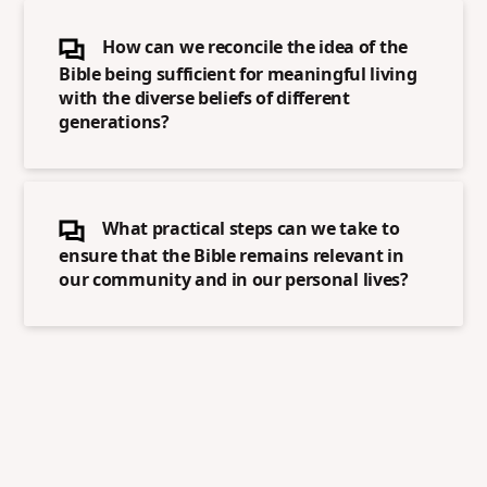
How can we reconcile the idea of the
Bible being sufficient for meaningful living
with the diverse beliefs of different
generations?
What practical steps can we take to
ensure that the Bible remains relevant in
our community and in our personal lives?