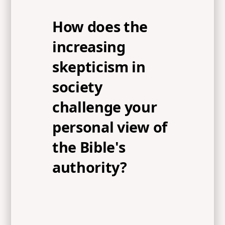
How does the
increasing
skepticism in
society
challenge your
personal view of
the Bible's
authority?