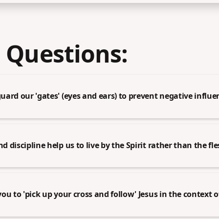
 Questions:
ard our 'gates' (eyes and ears) to prevent negative influe
discipline help us to live by the Spirit rather than the fl
ou to 'pick up your cross and follow' Jesus in the context 