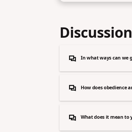
Discussion
In what ways can we gu
How does obedience and 
What does it mean to y