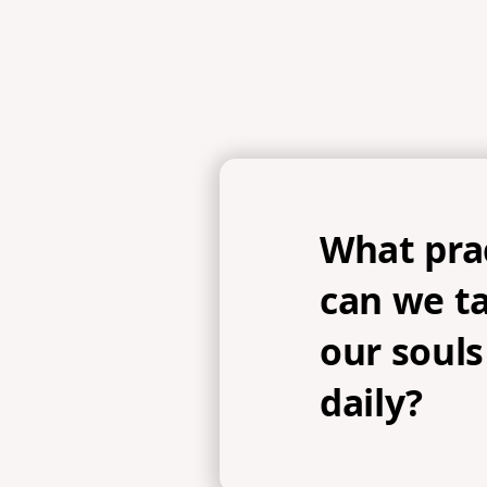
What prac
can we t
our souls
daily?