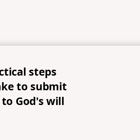
tical steps
ake to submit
 to God's will