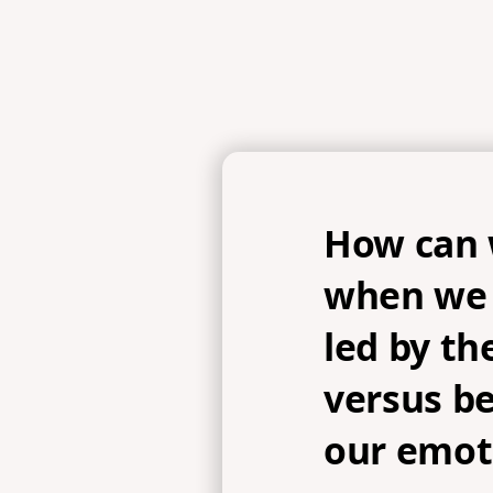
How can 
when we 
led by the
versus be
our emot