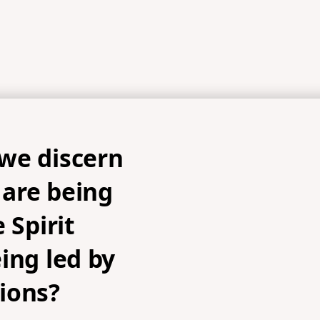
we discern
are being
 Spirit
ing led by
ions?