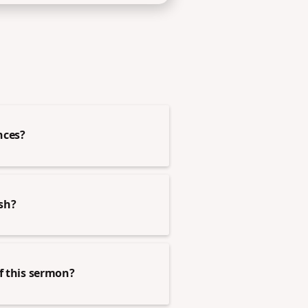
nces?
esh?
of this sermon?