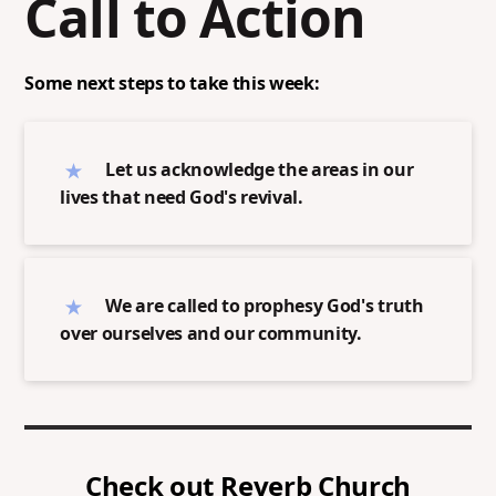
Call to Action
Some next steps to take this week:
Let us acknowledge the areas in our
lives that need God's revival.
We are called to prophesy God's truth
over ourselves and our community.
Check out
Reverb Church