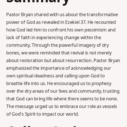
Pastor Bryan shared with us about the transformative
power of God as revealed in Ezekiel 37. He recounted
how God led him to confront his own pessimism and
lack of faith in experiencing change within the
community. Through the powerful imagery of dry
bones, we were reminded that revival is not merely
about restoration but about resurrection. Pastor Bryan
emphasized the importance of acknowledging our
own spiritual deadness and calling upon God to
breathe life into us. He encouraged us to prophesy
over the dry areas of our lives and community, trusting
that God can bring life where there seems to be none.
The message urged us to embrace our role as vessels
of God's Spirit to impact our world.