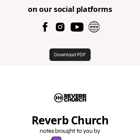
on our social platforms
Download PDF
Reverb Church
notes brought to you by