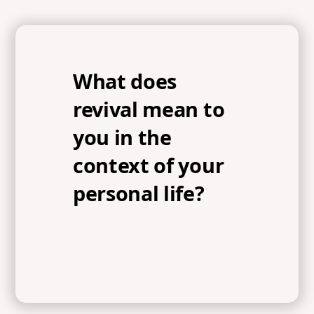
What does
revival mean to
you in the
context of your
personal life?