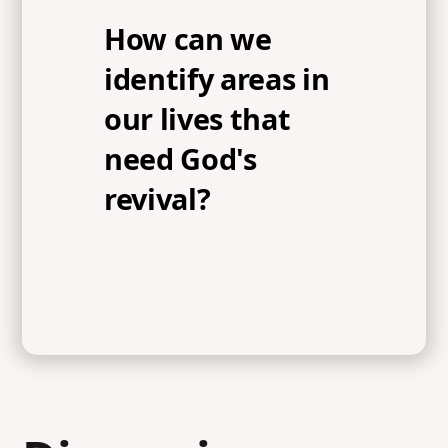
How can we
identify areas in
our lives that
need God's
revival?