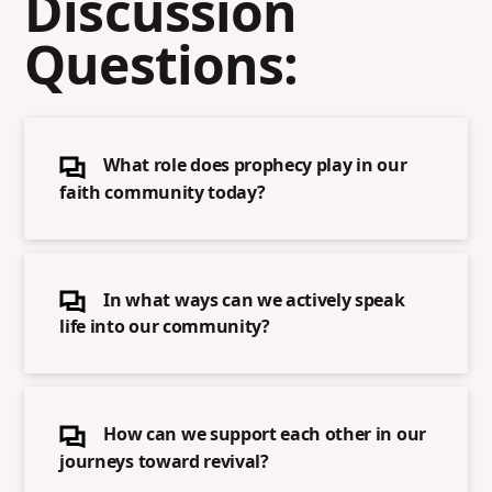
Discussion
Questions:
What role does prophecy play in our
faith community today?
In what ways can we actively speak
life into our community?
How can we support each other in our
journeys toward revival?