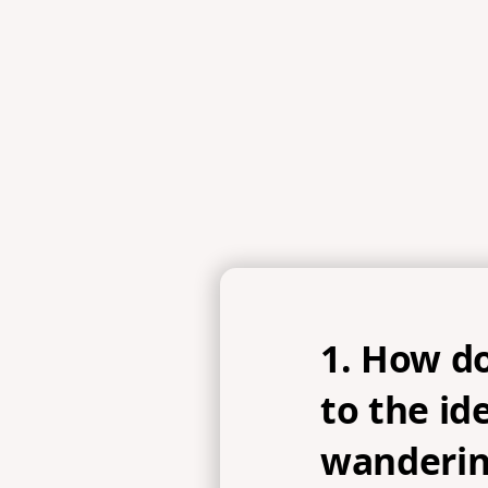
John 1:35-39, John 15:4
1. How do
to the id
wanderin