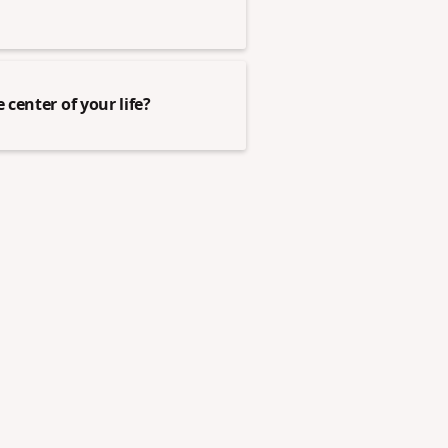
center of your life?