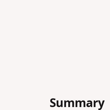
Summary