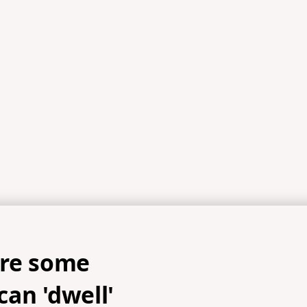
are some
an 'dwell'