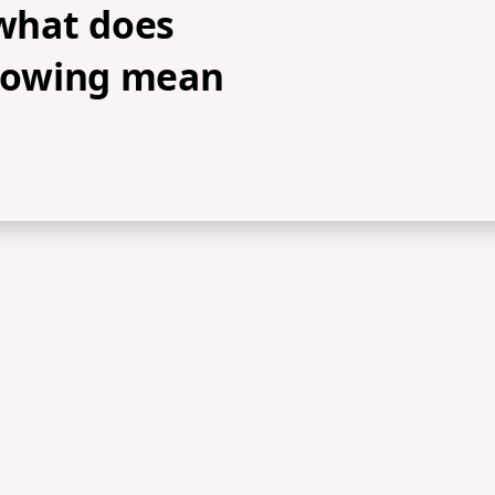
 what does
llowing mean