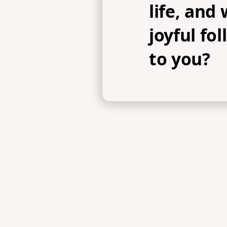
life, and
joyful fo
to you?