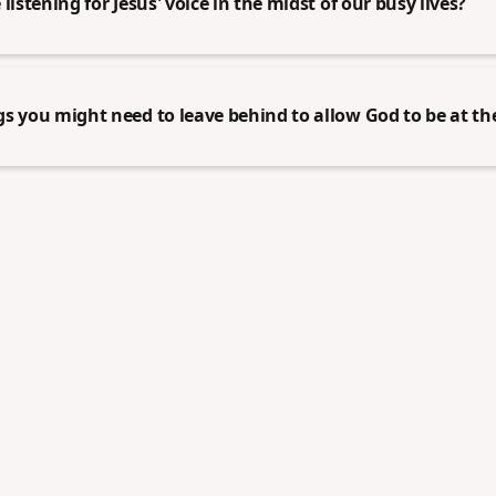
listening for Jesus' voice in the midst of our busy lives?
s you might need to leave behind to allow God to be at the 