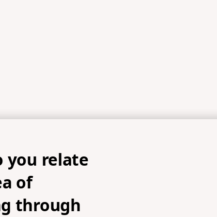
 you relate
ea of
g through