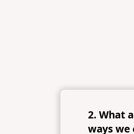
2. What 
ways we c