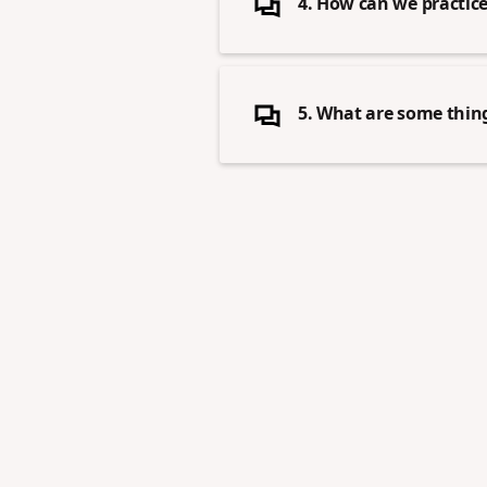
4. How can we practice 
5. What are some thing