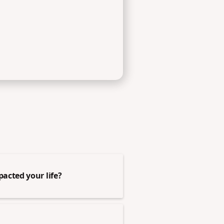
acted your life?