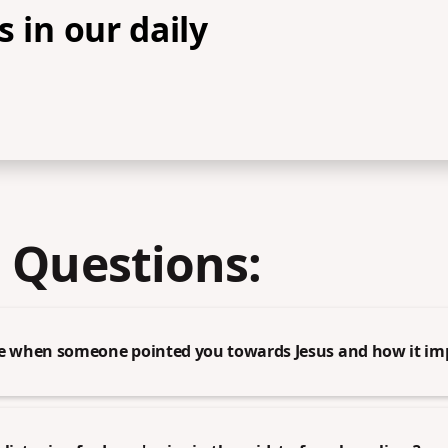
s in our daily
 Questions:
me when someone pointed you towards Jesus and how it imp