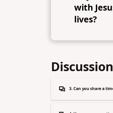
with Jesu
lives?
Discussion
3. Can you share a ti