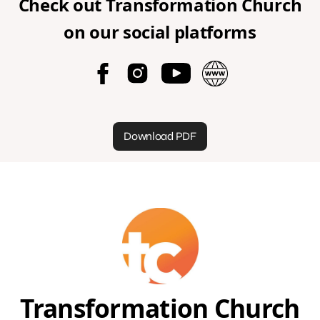
Check out
Transformation Church
on our social platforms
Download PDF
Transformation Church