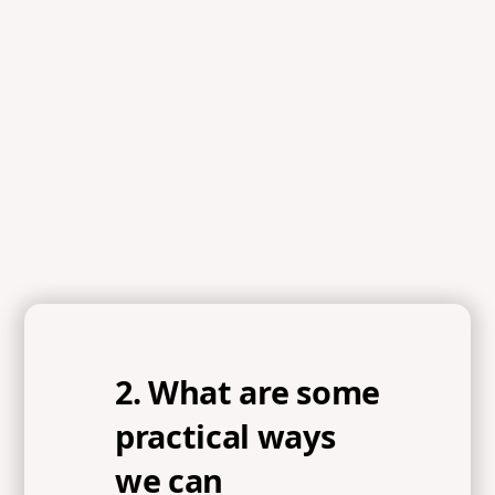
2. What are some
practical ways
we can