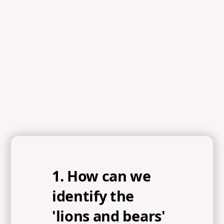
References
1 Samuel 17:26, 1 Samuel 17:32, 1 Samuel 17:40,
Proverbs 3:5, Psalm 9:10, John 16:33, Proverbs 16:18,
James 4:6-7, Ephesians 4:17-19, Hebrews 11:1
1. How can we
identify the
'lions and bears'