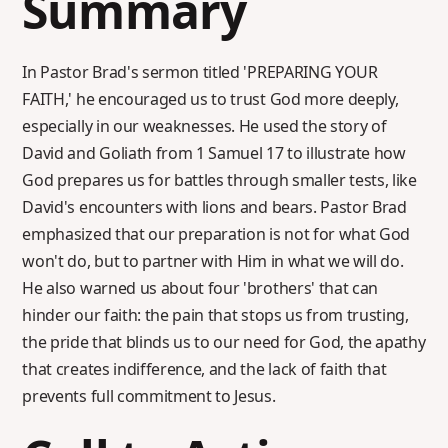
Summary
In Pastor Brad's sermon titled 'PREPARING YOUR
FAITH,' he encouraged us to trust God more deeply,
especially in our weaknesses. He used the story of
David and Goliath from 1 Samuel 17 to illustrate how
God prepares us for battles through smaller tests, like
David's encounters with lions and bears. Pastor Brad
emphasized that our preparation is not for what God
won't do, but to partner with Him in what we will do.
He also warned us about four 'brothers' that can
hinder our faith: the pain that stops us from trusting,
the pride that blinds us to our need for God, the apathy
that creates indifference, and the lack of faith that
prevents full commitment to Jesus.