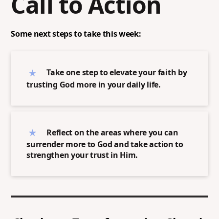
Call to Action
Some next steps to take this week:
Take one step to elevate your faith by
trusting God more in your daily life.
Reflect on the areas where you can
surrender more to God and take action to
strengthen your trust in Him.