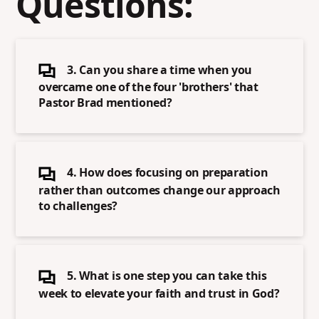
Questions:
3. Can you share a time when you
overcame one of the four 'brothers' that
Pastor Brad mentioned?
4. How does focusing on preparation
rather than outcomes change our approach
to challenges?
5. What is one step you can take this
week to elevate your faith and trust in God?