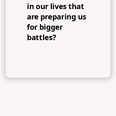
in our lives that
are preparing us
for bigger
battles?