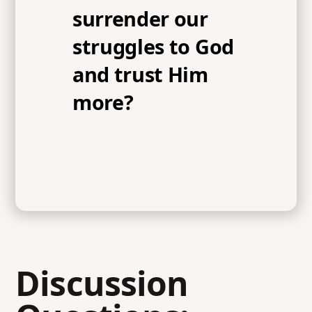
surrender our
struggles to God
and trust Him
more?
Discussion