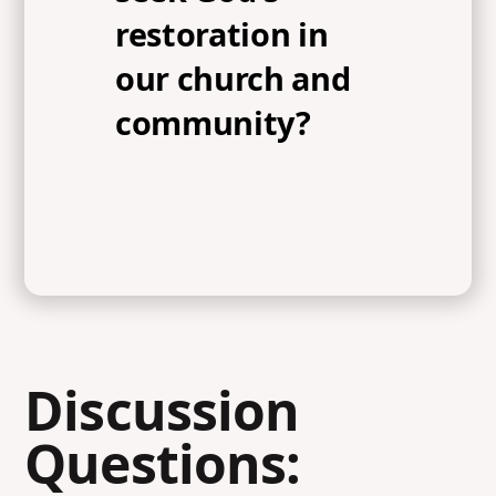
restoration in
our church and
community?
Discussion
Questions: