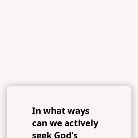
In what ways
can we actively
seek God's