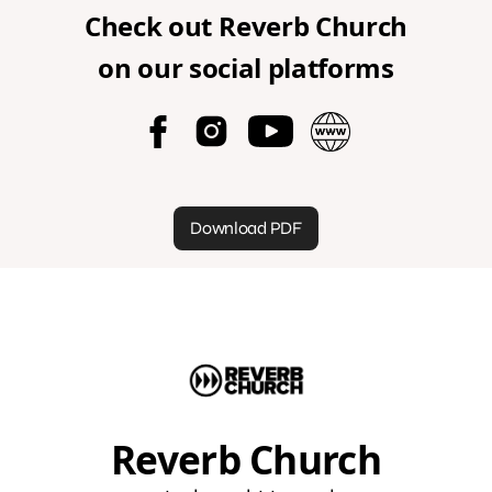
Check out
Reverb Church
on our social platforms
Download PDF
Reverb Church