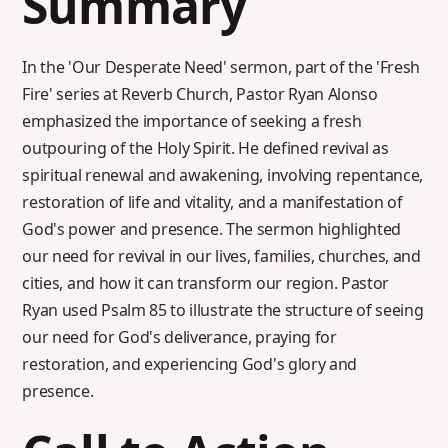
Summary
In the 'Our Desperate Need' sermon, part of the 'Fresh
Fire' series at Reverb Church, Pastor Ryan Alonso
emphasized the importance of seeking a fresh
outpouring of the Holy Spirit. He defined revival as
spiritual renewal and awakening, involving repentance,
restoration of life and vitality, and a manifestation of
God's power and presence. The sermon highlighted
our need for revival in our lives, families, churches, and
cities, and how it can transform our region. Pastor
Ryan used Psalm 85 to illustrate the structure of seeing
our need for God's deliverance, praying for
restoration, and experiencing God's glory and
presence.