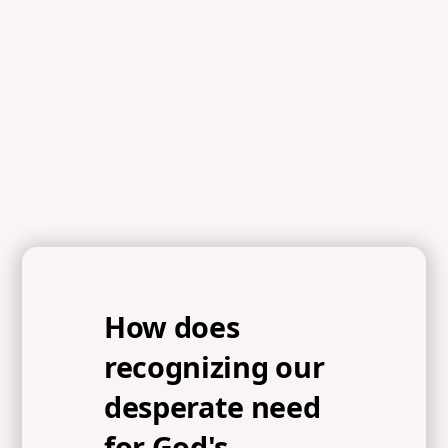
References
Psalm 85:1-9, Acts 3:19-20, Ezekiel 37:5, 1 Peter 2:5, John
1:14, Hebrews 1:3
How does
recognizing our
desperate need
for God's