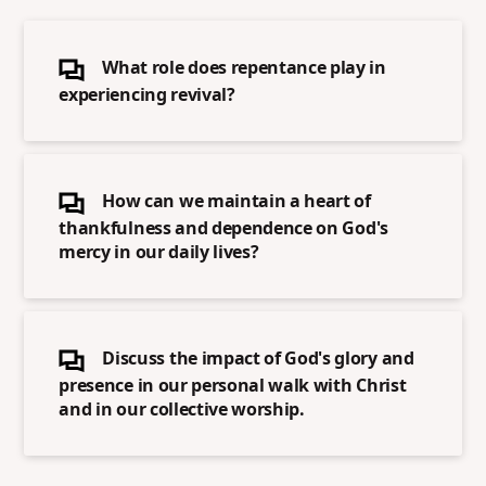
What role does repentance play in
experiencing revival?
How can we maintain a heart of
thankfulness and dependence on God's
mercy in our daily lives?
Discuss the impact of God's glory and
presence in our personal walk with Christ
and in our collective worship.