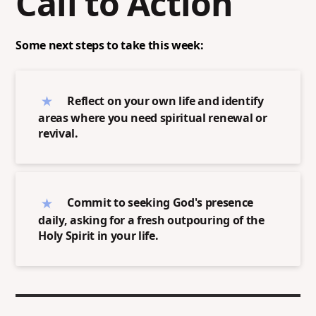
Call to Action
Some next steps to take this week:
Reflect on your own life and identify
areas where you need spiritual renewal or
revival.
Commit to seeking God's presence
daily, asking for a fresh outpouring of the
Holy Spirit in your life.