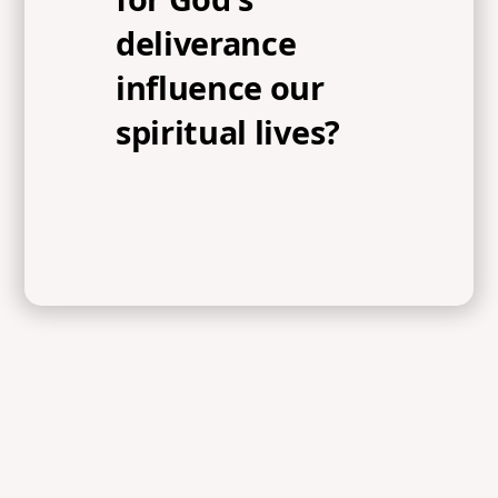
deliverance
influence our
spiritual lives?