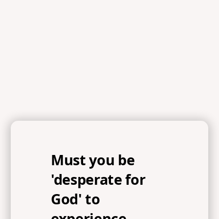
References
Psalm 85:1-9, Acts 3:19-20, Ezekiel 37:5, 1 Peter 2:5, John
1:14, Hebrews 1:3
Must you be
'desperate for
God' to
experience