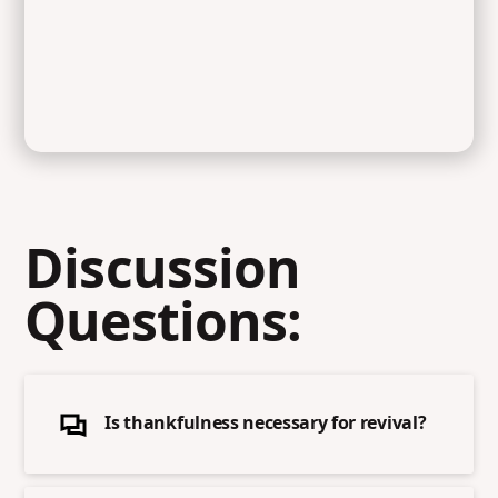
Discussion
Questions:
Is thankfulness necessary for revival?