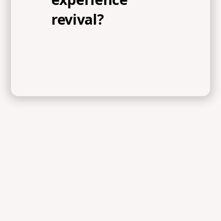
revival?