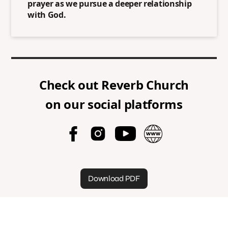
prayer as we pursue a deeper relationship
with God.
Check out
Reverb Church
on our social platforms
Download PDF