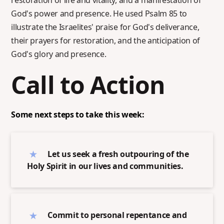
restoration of life and vitality, and a manifestation of
God's power and presence. He used Psalm 85 to
illustrate the Israelites' praise for God's deliverance,
their prayers for restoration, and the anticipation of
God's glory and presence.
Call to Action
Some next steps to take this week:
Let us seek a fresh outpouring of the
Holy Spirit in our lives and communities.
Commit to personal repentance and