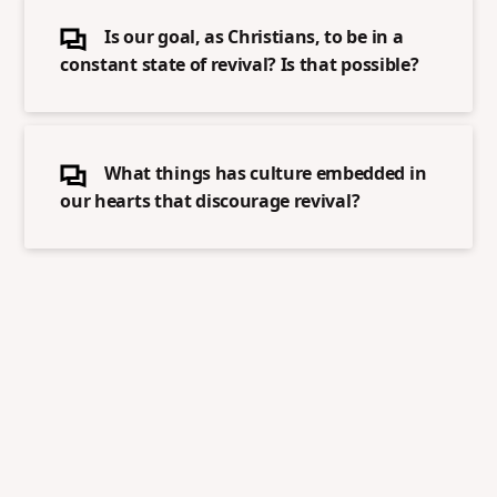
Is our goal, as Christians, to be in a
constant state of revival? Is that possible?
What things has culture embedded in
our hearts that discourage revival?