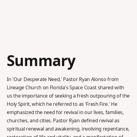
Summary
In 'Our Desperate Need,' Pastor Ryan Alonso from
Lineage Church on Florida's Space Coast shared with
us the importance of seeking a fresh outpouring of the
Holy Spirit, which he referred to as 'Fresh Fire.' He
emphasized the need for revival in our lives, families,
churches, and cities. Pastor Ryan defined revival as
spiritual renewal and awakening, involving repentance,