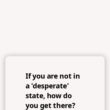
If you are not in
a 'desperate'
state, how do
you get there?