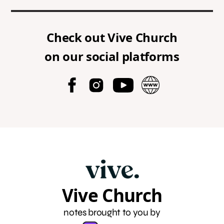
Check out
Vive Church
on our social platforms
Vive Church
notes brought to you by