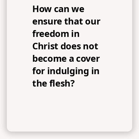
How can we
ensure that our
freedom in
Christ does not
become a cover
for indulging in
the flesh?