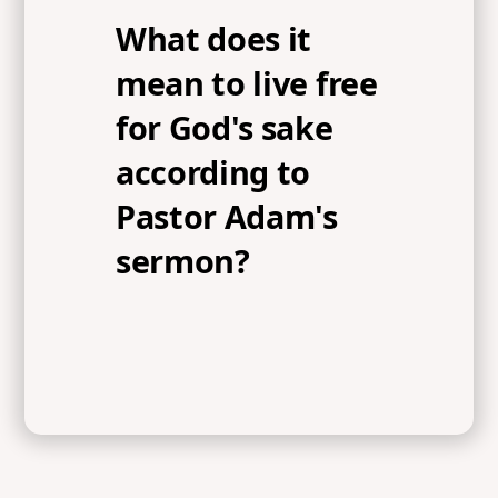
What does it
mean to live free
for God's sake
according to
Pastor Adam's
sermon?