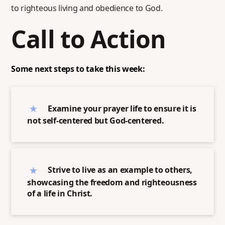
to righteous living and obedience to God.
Call to Action
Some next steps to take this week:
Examine your prayer life to ensure it is
not self-centered but God-centered.
Strive to live as an example to others,
showcasing the freedom and righteousness
of a life in Christ.