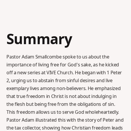
Summary
Pastor Adam Smallcombe spoke to us about the
importance of living free for God's sake, as he kicked
off a new series at VIVE Church. He began with 1 Peter
2, urging us to abstain from sinful desires and live
exemplary lives among non-believers. He emphasized
that true freedom in Christ is not about indulging in
the flesh but being free from the obligations of sin.
This freedom allows us to serve God wholeheartedly.
Pastor Adam illustrated this with the story of Peter and
the tax collector, showing how Christian freedom leads