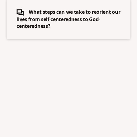
What steps can we take to reorient our
lives from self-centeredness to God-
centeredness?