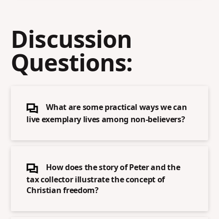
Discussion
Questions:
What are some practical ways we can
live exemplary lives among non-believers?
How does the story of Peter and the
tax collector illustrate the concept of
Christian freedom?