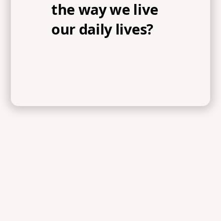
the way we live
our daily lives?