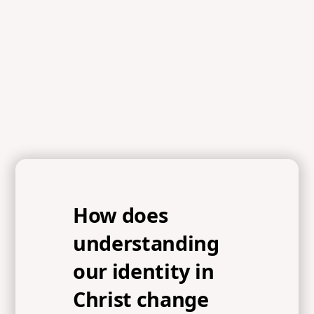
References
2 Corinthians 5:17-18, Ephesians 4:22-24, John 15
How does
understanding
our identity in
Christ change