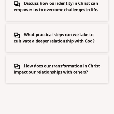
Discuss how our identity in Christ can
empower us to overcome challenges in life.
What practical steps can we take to
cultivate a deeper relationship with God?
How does our transformation in Christ
impact our relationships with others?