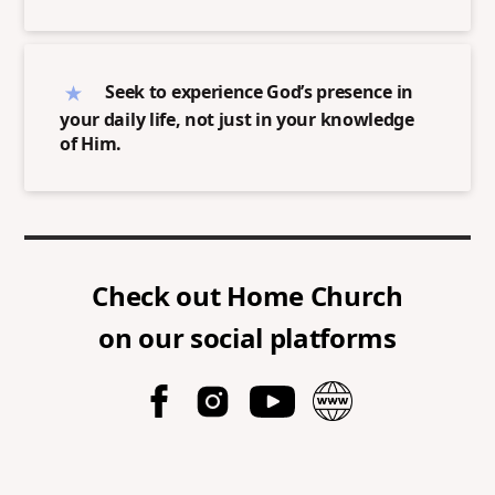
Seek to experience God’s presence in
your daily life, not just in your knowledge
of Him.
Check out
Home Church
on our social platforms