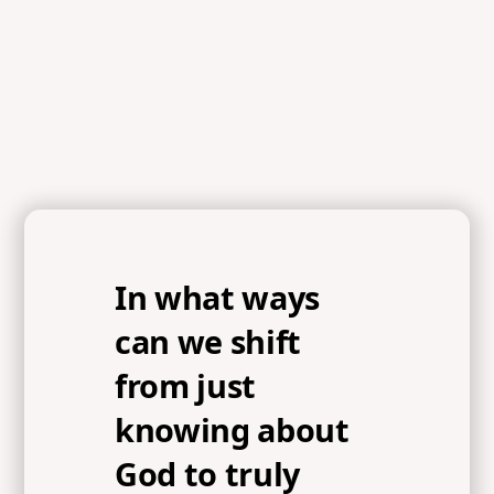
In what ways
can we shift
from just
knowing about
God to truly