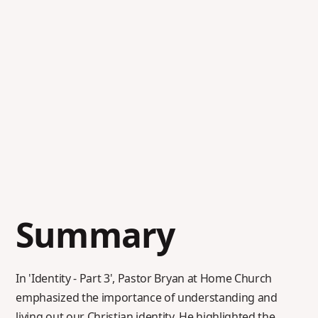
Summary
In 'Identity - Part 3', Pastor Bryan at Home Church
emphasized the importance of understanding and
living out our Christian identity. He highlighted the