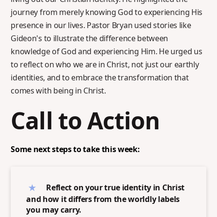
journey from merely knowing God to experiencing His
presence in our lives. Pastor Bryan used stories like
Gideon's to illustrate the difference between
knowledge of God and experiencing Him. He urged us
to reflect on who we are in Christ, not just our earthly
identities, and to embrace the transformation that
comes with being in Christ.
Call to Action
Some next steps to take this week:
Reflect on your true identity in Christ
and how it differs from the worldly labels
you may carry.