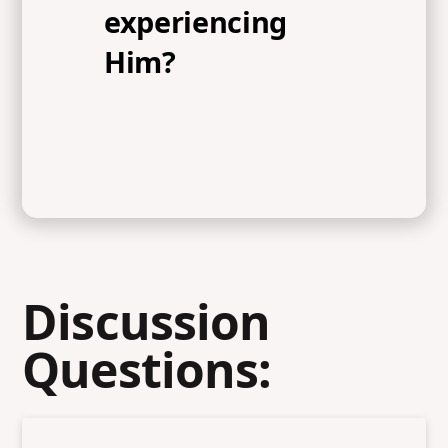
experiencing
Him?
Discussion
Questions: