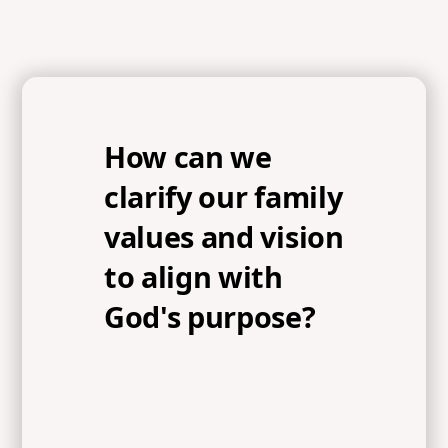
How can we
clarify our family
values and vision
to align with
God's purpose?