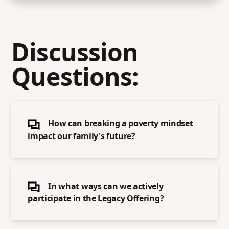
Discussion
Questions:
How can breaking a poverty mindset
impact our family's future?
In what ways can we actively
participate in the Legacy Offering?