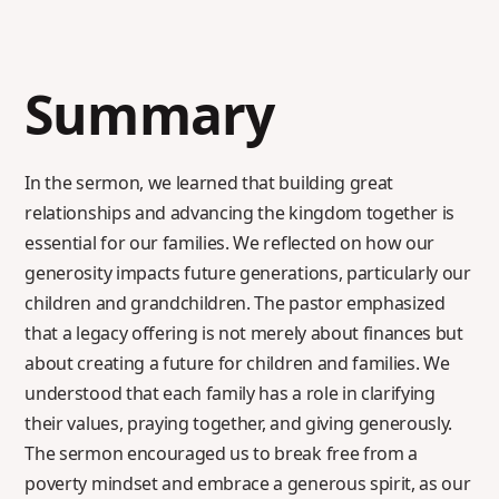
Summary
In the sermon, we learned that building great
relationships and advancing the kingdom together is
essential for our families. We reflected on how our
generosity impacts future generations, particularly our
children and grandchildren. The pastor emphasized
that a legacy offering is not merely about finances but
about creating a future for children and families. We
understood that each family has a role in clarifying
their values, praying together, and giving generously.
The sermon encouraged us to break free from a
poverty mindset and embrace a generous spirit, as our