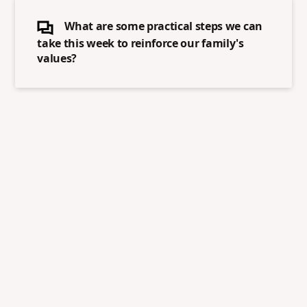
What are some practical steps we can
take this week to reinforce our family's
values?