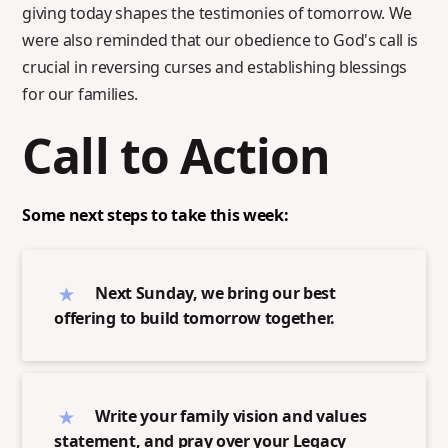
giving today shapes the testimonies of tomorrow. We
were also reminded that our obedience to God's call is
crucial in reversing curses and establishing blessings
for our families.
Call to Action
Some next steps to take this week:
Next Sunday, we bring our best
offering to build tomorrow together.
Write your family vision and values
statement, and pray over your Legacy