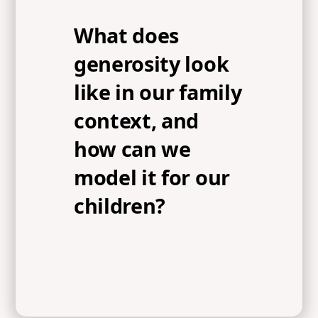
What does
generosity look
like in our family
context, and
how can we
model it for our
children?