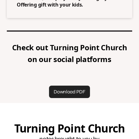
Offering gift with your kids.
Check out
Turning Point Church
on our social platforms
Download PDF
Turning Point Church
notes brought to you by