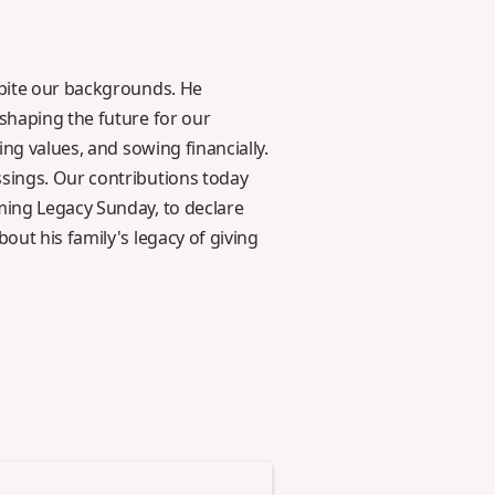
spite our backgrounds. He
 shaping the future for our
ing values, and sowing financially.
ssings. Our contributions today
ming Legacy Sunday, to declare
out his family's legacy of giving