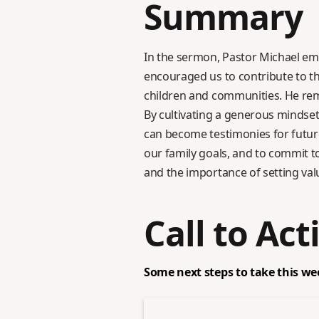
Summary
In the sermon, Pastor Michael emp
encouraged us to contribute to th
children and communities. He remin
By cultivating a generous mindset
can become testimonies for future
our family goals, and to commit to
and the importance of setting val
Call to Act
Some next steps to take this we