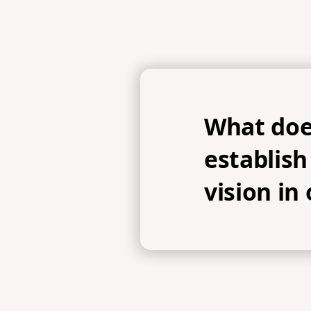
What doe
establis
vision in