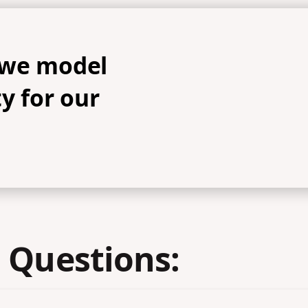
 we model
y for our
 Questions: