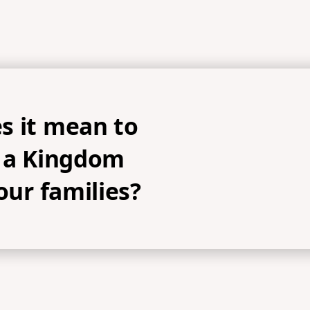
s it mean to
h a Kingdom
 our families?