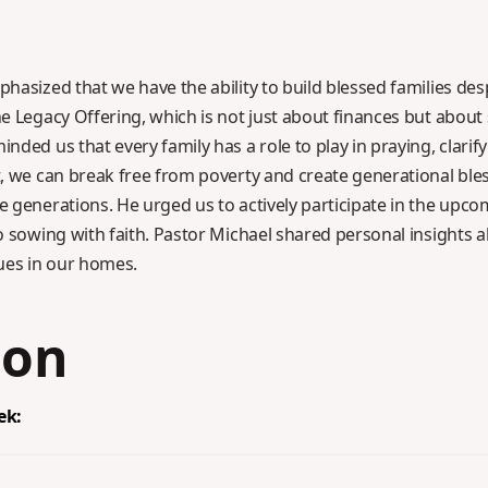
hasized that we have the ability to build blessed families de
e Legacy Offering, which is not just about finances but about
ded us that every family has a role to play in praying, clarify
, we can break free from poverty and create generational ble
 generations. He urged us to actively participate in the upco
 sowing with faith. Pastor Michael shared personal insights ab
ues in our homes.
ion
ek: