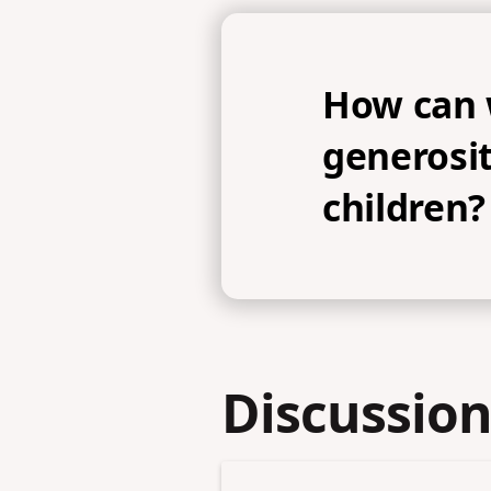
How can
generosit
children?
Discussion