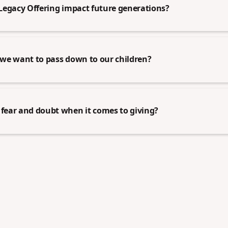
Legacy Offering impact future generations?
we want to pass down to our children?
ear and doubt when it comes to giving?