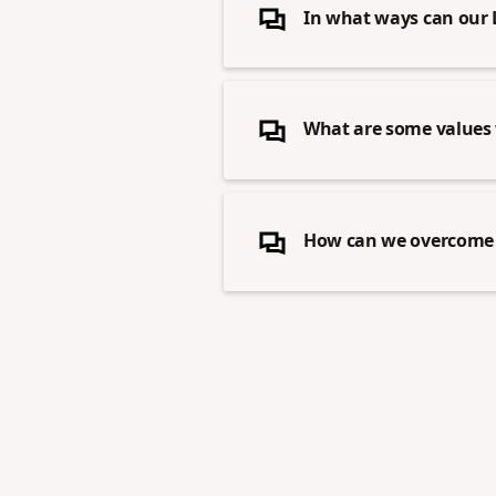
In what ways can our 
What are some values 
How can we overcome f