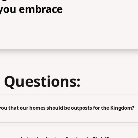
you embrace
 Questions:
you that our homes should be outposts for the Kingdom?