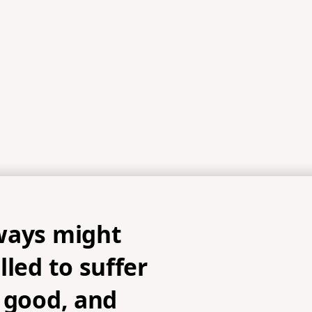
ways might
lled to suffer
 good, and