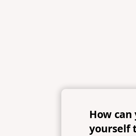
Scripture 
1 Peter 3:15b-16, 2 Timothy 2:24-2
How can 
yourself 