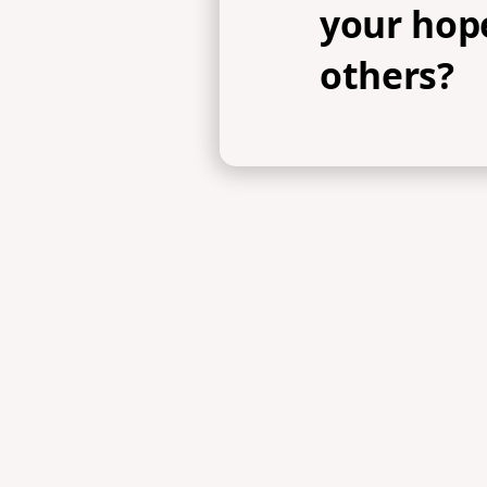
your hope
others?