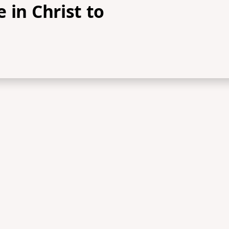
 in Christ to