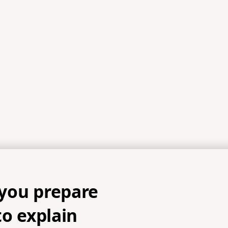
References
5, 1 Peter 3:17-18a, 1 Peter 3:18b-22, Romans 10:13-15, 1 Peter 
you prepare
to explain