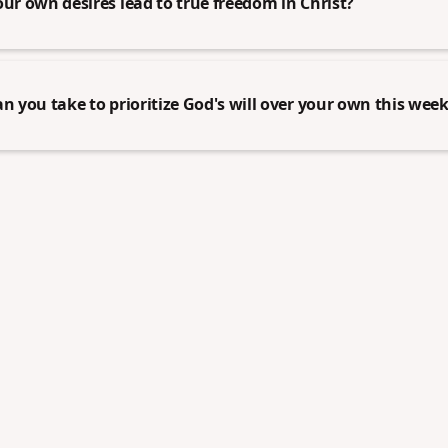
our own desires lead to true freedom in Christ?
an you take to prioritize God's will over your own this wee