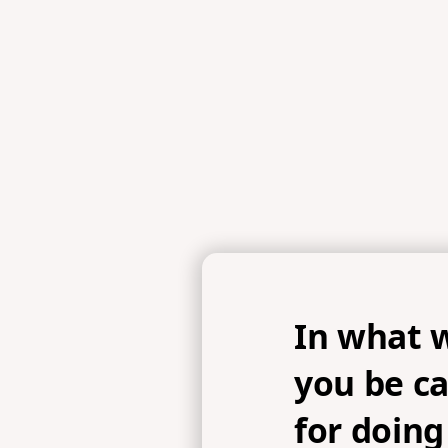
In what 
you be ca
for doing