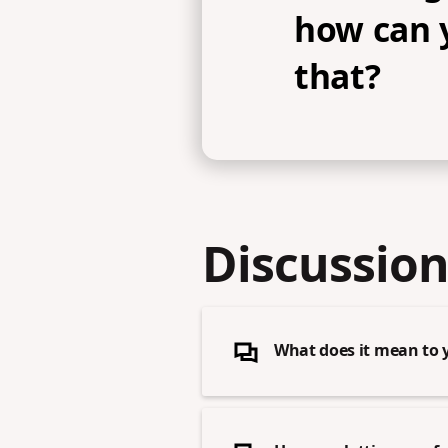
how can 
that?
Discussion
What does it mean to 