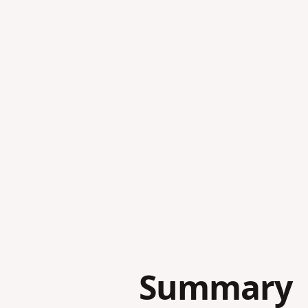
Summary