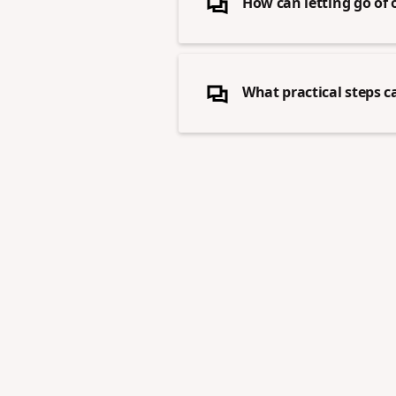
How can letting go of 
What practical steps c