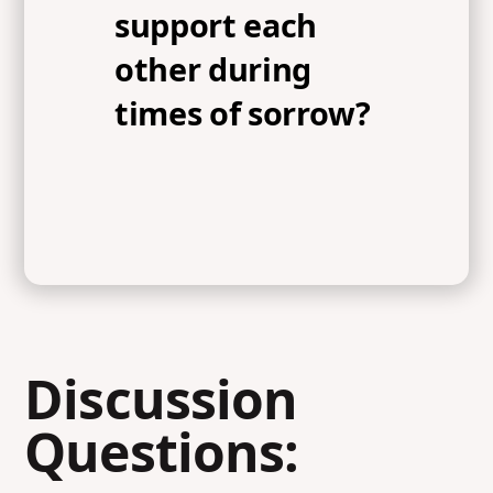
support each
other during
times of sorrow?
Discussion
Questions: