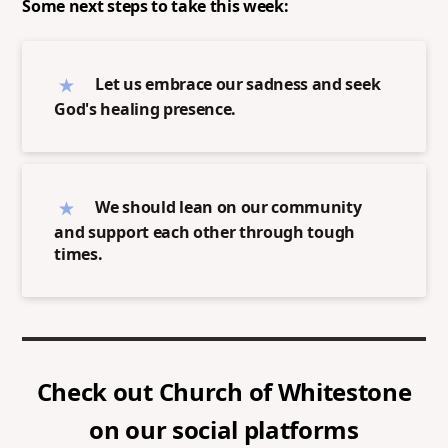
Some next steps to take this week:
Let us embrace our sadness and seek
God's healing presence.
We should lean on our community
and support each other through tough
times.
Check out
Church of Whitestone
on our social platforms