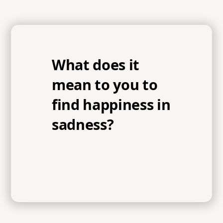
What does it
mean to you to
find happiness in
sadness?