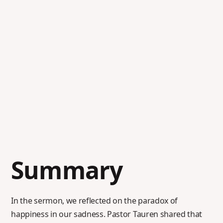
Summary
In the sermon, we reflected on the paradox of
happiness in our sadness. Pastor Tauren shared that