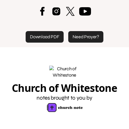
Download PDF
Need Prayer?
Church of Whitestone
notes brought to you by