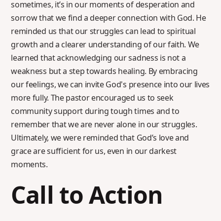
sometimes, it’s in our moments of desperation and
sorrow that we find a deeper connection with God. He
reminded us that our struggles can lead to spiritual
growth and a clearer understanding of our faith. We
learned that acknowledging our sadness is not a
weakness but a step towards healing. By embracing
our feelings, we can invite God's presence into our lives
more fully. The pastor encouraged us to seek
community support during tough times and to
remember that we are never alone in our struggles.
Ultimately, we were reminded that God’s love and
grace are sufficient for us, even in our darkest
moments.
Call to Action