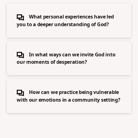
What personal experiences have led
you to a deeper understanding of God?
In what ways can we invite God into
our moments of desperation?
How can we practice being vulnerable
with our emotions in a community setting?