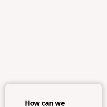
How can we