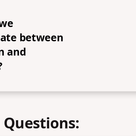
 we
tiate between
n and
?
 Questions: