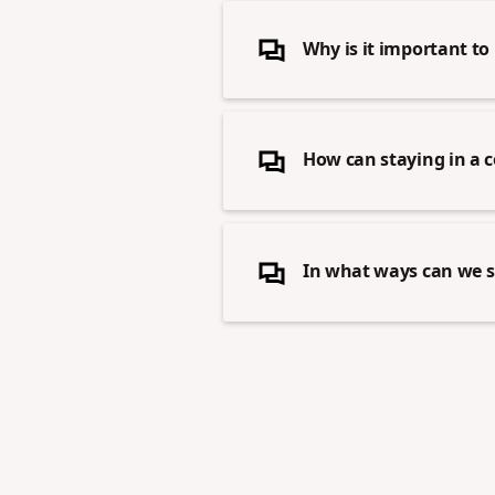
Why is it important to 
How can staying in a 
In what ways can we 