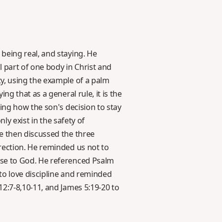
being real, and staying. He
l part of one body in Christ and
y, using the example of a palm
g that as a general rule, it is the
ing how the son's decision to stay
ly exist in the safety of
e then discussed the three
rection. He reminded us not to
ose to God. He referenced Psalm
 to love discipline and reminded
2:7-8,10-11, and James 5:19-20 to