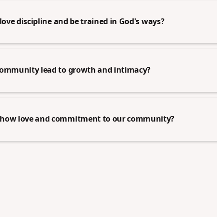
love discipline and be trained in God's ways?
community lead to growth and intimacy?
show love and commitment to our community?