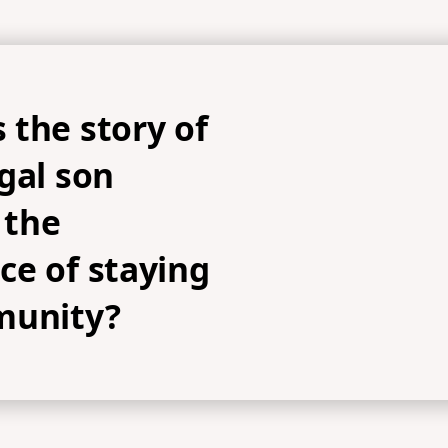
 the story of
gal son
 the
ce of staying
munity?