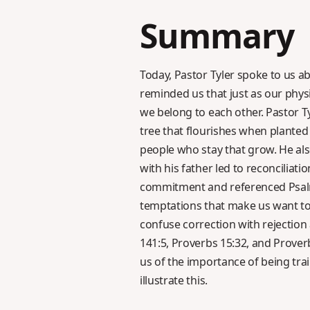
Summary
Today, Pastor Tyler spoke to us a
reminded us that just as our physi
we belong to each other. Pastor T
tree that flourishes when planted 
people who stay that grow. He als
with his father led to reconciliati
commitment and referenced Psalm 6
temptations that make us want to 
confuse correction with rejectio
141:5, Proverbs 15:32, and Prover
us of the importance of being tra
illustrate this.