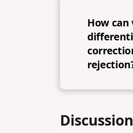
How can
differen
correctio
rejection
Discussion