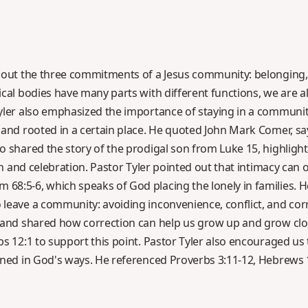
bout the three commitments of a Jesus community: belonging, 
cal bodies have many parts with different functions, we are al
yler also emphasized the importance of staying in a communit
and rooted in a certain place. He quoted John Mark Comer, sayin
o shared the story of the prodigal son from Luke 15, highlight
on and celebration. Pastor Tyler pointed out that intimacy can on
8:5-6, which speaks of God placing the lonely in families. H
leave a community: avoiding inconvenience, conflict, and cor
n and shared how correction can help us grow up and grow cl
bs 12:1 to support this point. Pastor Tyler also encouraged us
ined in God's ways. He referenced Proverbs 3:11-12, Hebrews 1