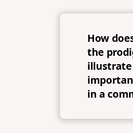
How does
the prodi
illustrate
importan
in a com