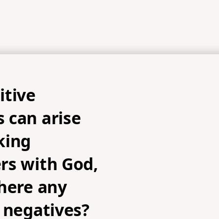
itive
 can arise
king
rs with God,
here any
 negatives?