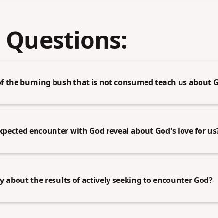
 Questions:
f the burning bush that is not consumed teach us about G
pected encounter with God reveal about God's love for us
y about the results of actively seeking to encounter God?