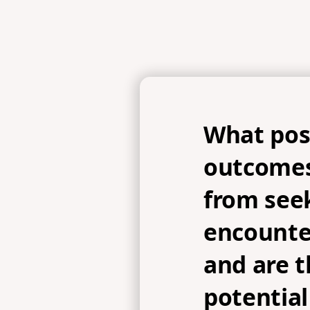
What pos
outcomes
from see
encounte
and are t
potential