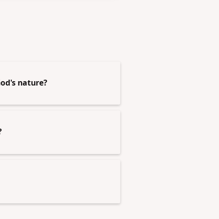
od's nature?
?