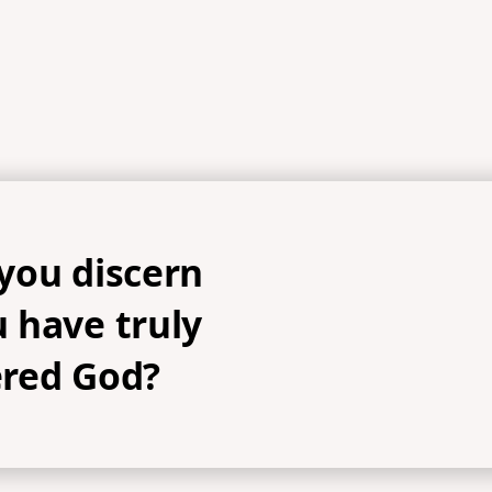
you discern
 have truly
red God?