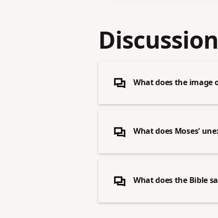
Discussion
What does the image o
What does Moses' unex
What does the Bible sa