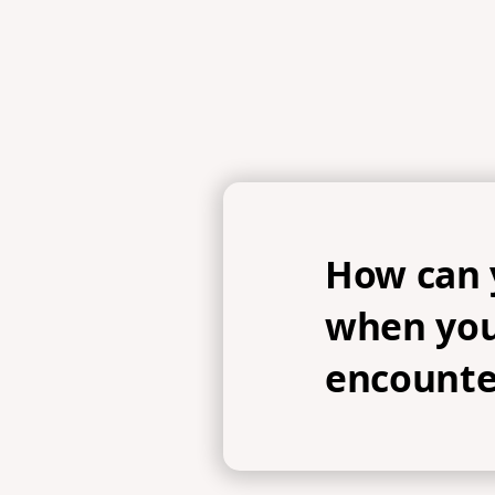
How can 
when you
encounte