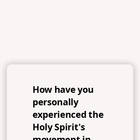
References
Acts 2:1-13, Matthew 6:10, Isaiah 55:10-11
How have you
personally
experienced the
Holy Spirit's
movement in