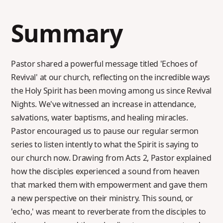
Summary
Pastor shared a powerful message titled 'Echoes of
Revival' at our church, reflecting on the incredible ways
the Holy Spirit has been moving among us since Revival
Nights. We've witnessed an increase in attendance,
salvations, water baptisms, and healing miracles.
Pastor encouraged us to pause our regular sermon
series to listen intently to what the Spirit is saying to
our church now. Drawing from Acts 2, Pastor explained
how the disciples experienced a sound from heaven
that marked them with empowerment and gave them
a new perspective on their ministry. This sound, or
'echo,' was meant to reverberate from the disciples to