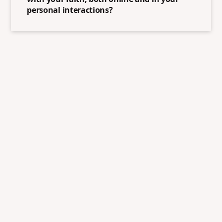
personal interactions?