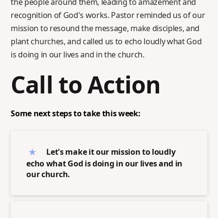
the people around them, leading to amazement and
recognition of God's works. Pastor reminded us of our
mission to resound the message, make disciples, and
plant churches, and called us to echo loudly what God
is doing in our lives and in the church.
Call to Action
Some next steps to take this week:
Let's make it our mission to loudly
echo what God is doing in our lives and in
our church.