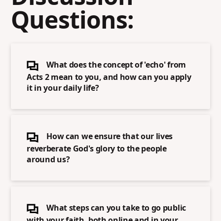
Questions:
What does the concept of 'echo' from
Acts 2 mean to you, and how can you apply
it in your daily life?
How can we ensure that our lives
reverberate God's glory to the people
around us?
What steps can you take to go public
with your faith, both online and in your