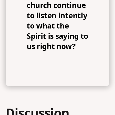
church continue
to listen intently
to what the
Spirit is saying to
us right now?
Discussion