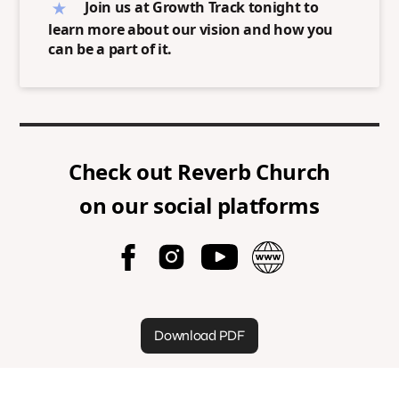
Join us at Growth Track tonight to
learn more about our vision and how you
can be a part of it.
Check out
Reverb Church
on our social platforms
Download PDF