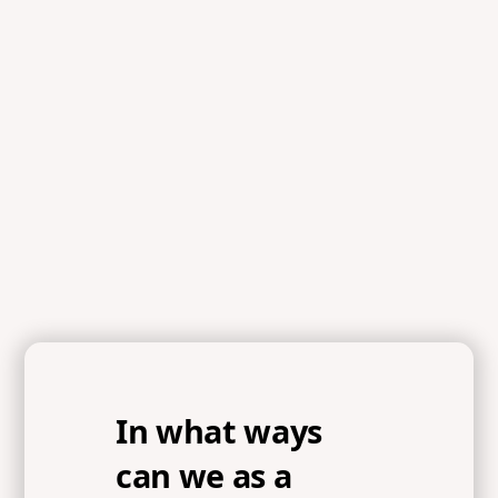
In what ways
can we as a