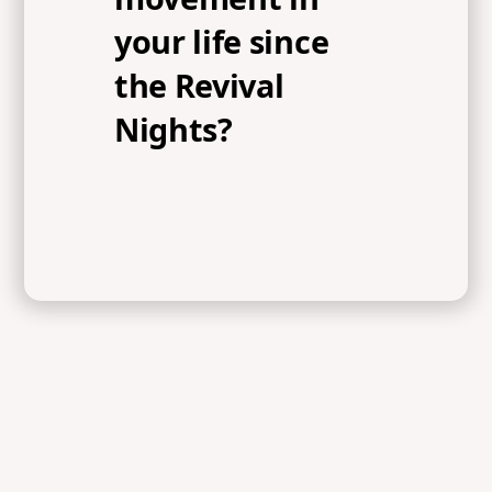
your life since
the Revival
Nights?