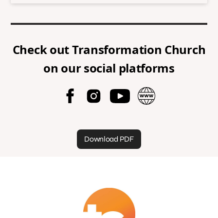
Check out
Transformation Church
on our social platforms
Download PDF