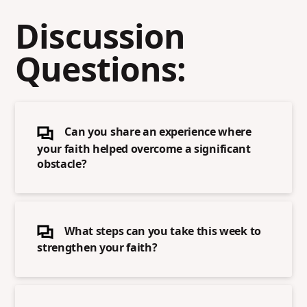
Discussion
Questions:
Can you share an experience where
your faith helped overcome a significant
obstacle?
What steps can you take this week to
strengthen your faith?