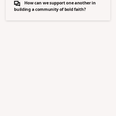
How can we support one another in
building a community of bold faith?