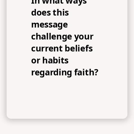
In what ways
does this
message
challenge your
current beliefs
or habits
regarding faith?