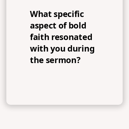
What specific
aspect of bold
faith resonated
with you during
the sermon?