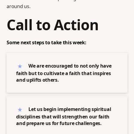
around us.
Call to Action
Some next steps to take this week:
We are encouraged to not only have
faith but to cultivate a faith that inspires
and uplifts others.
Let us begin implementing spiritual
disciplines that will strengthen our faith
and prepare us for future challenges.