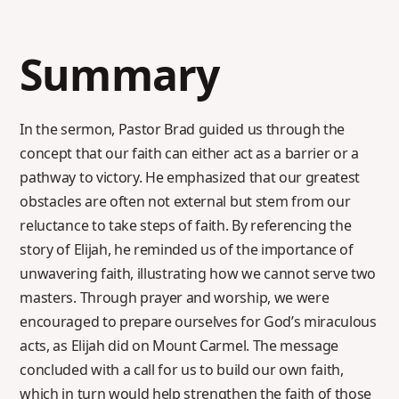
Summary
In the sermon, Pastor Brad guided us through the
concept that our faith can either act as a barrier or a
pathway to victory. He emphasized that our greatest
obstacles are often not external but stem from our
reluctance to take steps of faith. By referencing the
story of Elijah, he reminded us of the importance of
unwavering faith, illustrating how we cannot serve two
masters. Through prayer and worship, we were
encouraged to prepare ourselves for God’s miraculous
acts, as Elijah did on Mount Carmel. The message
concluded with a call for us to build our own faith,
which in turn would help strengthen the faith of those