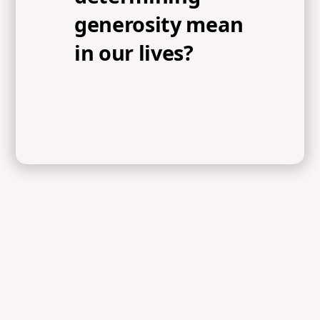
generosity mean
in our lives?