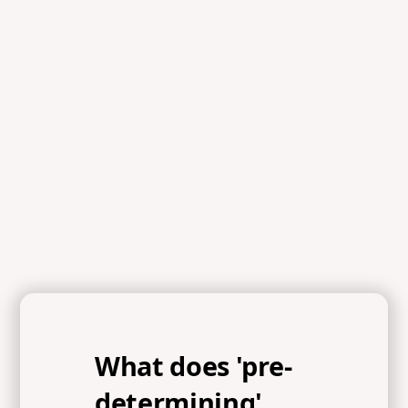
Scripture
References
2 Corinthians 9:6-11, Matthew 6:25-33
What does 'pre-
determining'