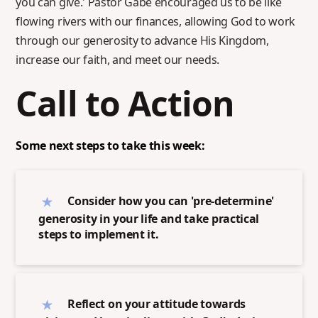
you can give.' Pastor Gabe encouraged us to be like
flowing rivers with our finances, allowing God to work
through our generosity to advance His Kingdom,
increase our faith, and meet our needs.
Call to Action
Some next steps to take this week:
Consider how you can 'pre-determine'
generosity in your life and take practical
steps to implement it.
Reflect on your attitude towards