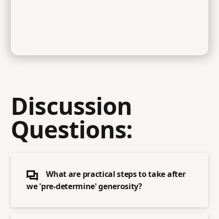
Discussion
Questions:
What are practical steps to take after
we 'pre-determine' generosity?