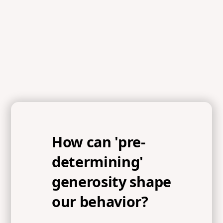
How can 'pre-
determining'
generosity shape
our behavior?