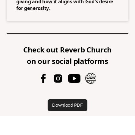
giving and how it aligns with God's desire
for generosity.
Check out
Reverb Church
on our social platforms
Download PDF