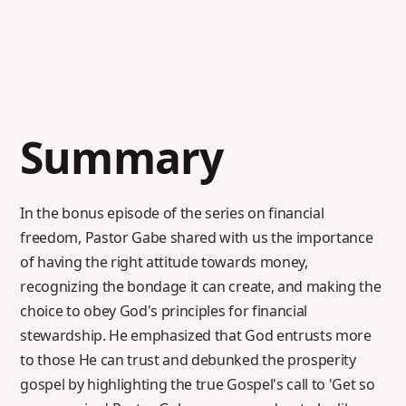
Summary
In the bonus episode of the series on financial
freedom, Pastor Gabe shared with us the importance
of having the right attitude towards money,
recognizing the bondage it can create, and making the
choice to obey God's principles for financial
stewardship. He emphasized that God entrusts more
to those He can trust and debunked the prosperity
gospel by highlighting the true Gospel's call to 'Get so