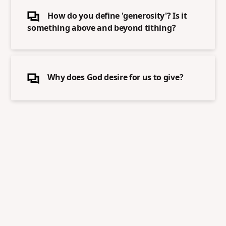
How do you define 'generosity'? Is it
something above and beyond tithing?
Why does God desire for us to give?