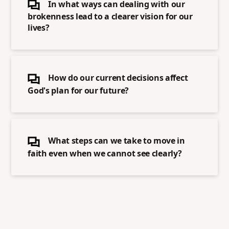
In what ways can dealing with our
brokenness lead to a clearer vision for our
lives?
How do our current decisions affect
God's plan for our future?
What steps can we take to move in
faith even when we cannot see clearly?