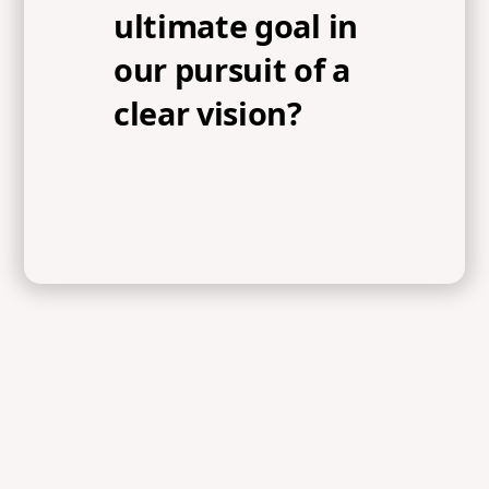
ultimate goal in
our pursuit of a
clear vision?