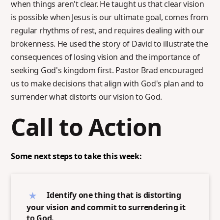
when things aren't clear. He taught us that clear vision
is possible when Jesus is our ultimate goal, comes from
regular rhythms of rest, and requires dealing with our
brokenness. He used the story of David to illustrate the
consequences of losing vision and the importance of
seeking God's kingdom first. Pastor Brad encouraged
us to make decisions that align with God's plan and to
surrender what distorts our vision to God.
Call to Action
Some next steps to take this week:
Identify one thing that is distorting
your vision and commit to surrendering it
to God.