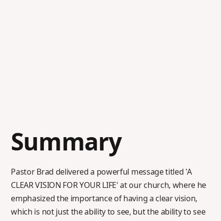
Summary
Pastor Brad delivered a powerful message titled 'A
CLEAR VISION FOR YOUR LIFE' at our church, where he
emphasized the importance of having a clear vision,
which is not just the ability to see, but the ability to see