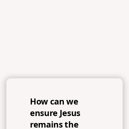
References
Psalm 51:10-12, Proverbs 29:18, Matthew 6:33,
Hebrews 11:1, 2 Samuel 11:1-2, Psalm 51:3-5, Mark 8:23-
24, 1 Chronicles 28:11
How can we
ensure Jesus
remains the