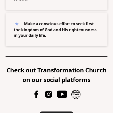
Make a conscious effort to seek first
the kingdom of God and His righteousness
in your daily life.
Check out
Transformation Church
on our social platforms