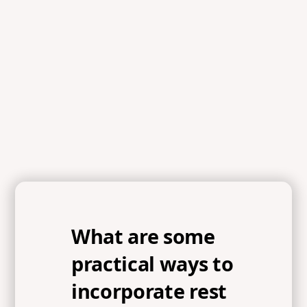
What are some
practical ways to
incorporate rest