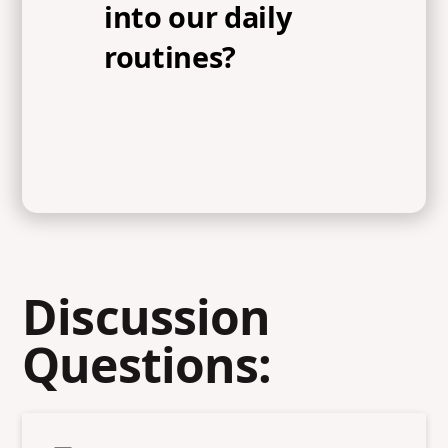
into our daily
routines?
Discussion
Questions: