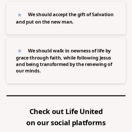
We should accept the gift of Salvation
and put on the new man.
We should walk in newness of life by
grace through faith, while following Jesus
and being transformed by the renewing of
our minds.
Check out
Life United
on our social platforms