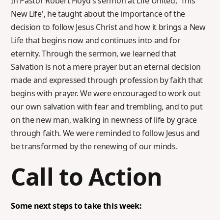
In Pastor Robert Floyd's sermon at Life United, 'This
New Life', he taught about the importance of the
decision to follow Jesus Christ and how it brings a New
Life that begins now and continues into and for
eternity. Through the sermon, we learned that
Salvation is not a mere prayer but an eternal decision
made and expressed through profession by faith that
begins with prayer. We were encouraged to work out
our own salvation with fear and trembling, and to put
on the new man, walking in newness of life by grace
through faith. We were reminded to follow Jesus and
be transformed by the renewing of our minds.
Call to Action
Some next steps to take this week: