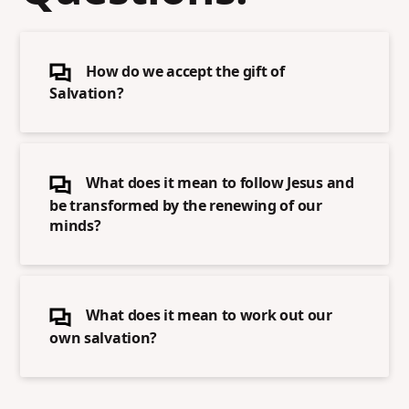
How do we accept the gift of
Salvation?
What does it mean to follow Jesus and
be transformed by the renewing of our
minds?
What does it mean to work out our
own salvation?