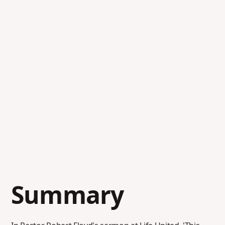
Summary