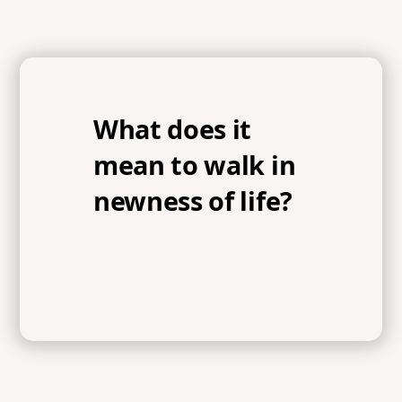
What does it
mean to walk in
newness of life?