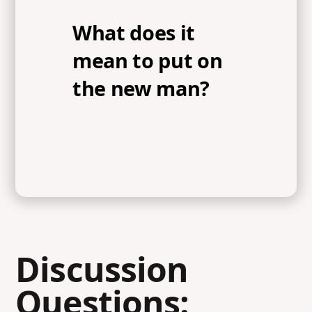
What does it
mean to put on
the new man?
Discussion
Questions: