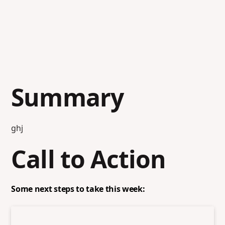
Summary
ghj
Call to Action
Some next steps to take this week: