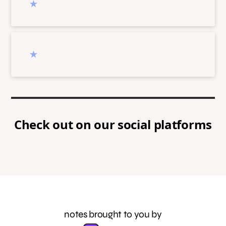
Check out
on our social platforms
notes brought to you by