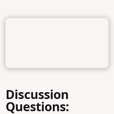
Discussion
Questions: